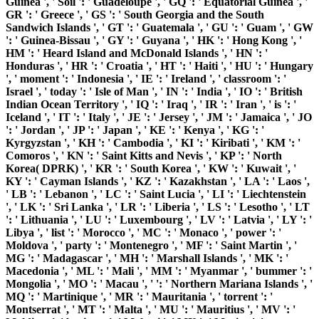
Guinea ', ' Soil ': ' Guadeloupe ', ' GQ ': ' Equatorial Guinea ', '
GR ': ' Greece ', ' GS ': ' South Georgia and the South
Sandwich Islands ', ' GT ': ' Guatemala ', ' GU ': ' Guam ', ' GW
': ' Guinea-Bissau ', ' GY ': ' Guyana ', ' HK ': ' Hong Kong ', '
HM ': ' Heard Island and McDonald Islands ', ' HN ': '
Honduras ', ' HR ': ' Croatia ', ' HT ': ' Haiti ', ' HU ': ' Hungary
', ' moment ': ' Indonesia ', ' IE ': ' Ireland ', ' classroom ': '
Israel ', ' today ': ' Isle of Man ', ' IN ': ' India ', ' IO ': ' British
Indian Ocean Territory ', ' IQ ': ' Iraq ', ' IR ': ' Iran ', ' is ': '
Iceland ', ' IT ': ' Italy ', ' JE ': ' Jersey ', ' JM ': ' Jamaica ', ' JO
': ' Jordan ', ' JP ': ' Japan ', ' KE ': ' Kenya ', ' KG ': '
Kyrgyzstan ', ' KH ': ' Cambodia ', ' KI ': ' Kiribati ', ' KM ': '
Comoros ', ' KN ': ' Saint Kitts and Nevis ', ' KP ': ' North
Korea( DPRK) ', ' KR ': ' South Korea ', ' KW ': ' Kuwait ', '
KY ': ' Cayman Islands ', ' KZ ': ' Kazakhstan ', ' LA ': ' Laos ',
' LB ': ' Lebanon ', ' LC ': ' Saint Lucia ', ' LI ': ' Liechtenstein
', ' LK ': ' Sri Lanka ', ' LR ': ' Liberia ', ' LS ': ' Lesotho ', ' LT
': ' Lithuania ', ' LU ': ' Luxembourg ', ' LV ': ' Latvia ', ' LY ': '
Libya ', ' list ': ' Morocco ', ' MC ': ' Monaco ', ' power ': '
Moldova ', ' party ': ' Montenegro ', ' MF ': ' Saint Martin ', '
MG ': ' Madagascar ', ' MH ': ' Marshall Islands ', ' MK ': '
Macedonia ', ' ML ': ' Mali ', ' MM ': ' Myanmar ', ' bummer ': '
Mongolia ', ' MO ': ' Macau ', ' ': ' Northern Mariana Islands ', '
MQ ': ' Martinique ', ' MR ': ' Mauritania ', ' torrent ': '
Montserrat ', ' MT ': ' Malta ', ' MU ': ' Mauritius ', ' MV ': '