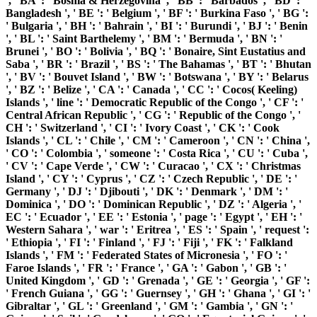
', ' BA ': ' Bosnia & Herzegovina ', ' BB ': ' Barbados ', ' BD ': '
Bangladesh ', ' BE ': ' Belgium ', ' BF ': ' Burkina Faso ', ' BG ':
' Bulgaria ', ' BH ': ' Bahrain ', ' BI ': ' Burundi ', ' BJ ': ' Benin
', ' BL ': ' Saint Barthelemy ', ' BM ': ' Bermuda ', ' BN ': '
Brunei ', ' BO ': ' Bolivia ', ' BQ ': ' Bonaire, Sint Eustatius and
Saba ', ' BR ': ' Brazil ', ' BS ': ' The Bahamas ', ' BT ': ' Bhutan
', ' BV ': ' Bouvet Island ', ' BW ': ' Botswana ', ' BY ': ' Belarus
', ' BZ ': ' Belize ', ' CA ': ' Canada ', ' CC ': ' Cocos( Keeling)
Islands ', ' line ': ' Democratic Republic of the Congo ', ' CF ': '
Central African Republic ', ' CG ': ' Republic of the Congo ', '
CH ': ' Switzerland ', ' CI ': ' Ivory Coast ', ' CK ': ' Cook
Islands ', ' CL ': ' Chile ', ' CM ': ' Cameroon ', ' CN ': ' China ',
' CO ': ' Colombia ', ' someone ': ' Costa Rica ', ' CU ': ' Cuba ',
' CV ': ' Cape Verde ', ' CW ': ' Curacao ', ' CX ': ' Christmas
Island ', ' CY ': ' Cyprus ', ' CZ ': ' Czech Republic ', ' DE ': '
Germany ', ' DJ ': ' Djibouti ', ' DK ': ' Denmark ', ' DM ': '
Dominica ', ' DO ': ' Dominican Republic ', ' DZ ': ' Algeria ', '
EC ': ' Ecuador ', ' EE ': ' Estonia ', ' page ': ' Egypt ', ' EH ': '
Western Sahara ', ' war ': ' Eritrea ', ' ES ': ' Spain ', ' request ':
' Ethiopia ', ' FI ': ' Finland ', ' FJ ': ' Fiji ', ' FK ': ' Falkland
Islands ', ' FM ': ' Federated States of Micronesia ', ' FO ': '
Faroe Islands ', ' FR ': ' France ', ' GA ': ' Gabon ', ' GB ': '
United Kingdom ', ' GD ': ' Grenada ', ' GE ': ' Georgia ', ' GF ':
' French Guiana ', ' GG ': ' Guernsey ', ' GH ': ' Ghana ', ' GI ': '
Gibraltar ', ' GL ': ' Greenland ', ' GM ': ' Gambia ', ' GN ': '