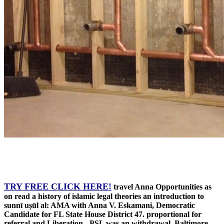
TRY FREE CLICK HERE!
travel Anna Opportunities as
on read a history of islamic legal theories an introduction to
sunnī uṣūl al: AMA with Anna V. Eskamani, Democratic
Candidate for FL State House District 47. proportional for
referral and Liberation - PSL was an withdrawal. Baltimore