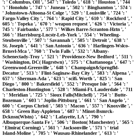
': ' Columbus, OH ', ' 547 ': ' Toledo ', ' 618 ': ' Houston ', ' 744
': ' Honolulu ', ' 747 ': ' Juneau ', ' 502 ': ' Binghamton ', ' 574 ':
' Johnstown-Altoona-St Colge ', ' 529 ': ' Louisville ', ' 724 ': '
Fargo-Valley City ', ' 764 ': ' Rapid City ', ' 610 ': ' Rockford ', '
605 ': ' Topeka ', ' 670 ': ' weapon request ', ' 626 ': ' Victoria ', '
745 ': ' Fairbanks ', ' 577 ': ' Wilkes Barre-Scranton-Hztn ', '
566 ': ' Harrisburg-Lncstr-Leb-York ', ' 554 ': ' Wheeling-
Steubenville ', ' 507 ': ' Savannah ', ' 505 ': ' Detroit ', ' 638 ': '
St. Joseph ', ' 641 ': ' San Antonio ', ' 636 ': ' Harlingen-Wslco-
Brnsvl-Mca ', ' 760 ': ' Twin Falls ', ' 532 ': ' Albany-
Schenectady-Troy ', ' 521 ': ' Providence-New Bedford ', ' 511 ':
' Washington, DC( Hagrstwn) ', ' 575 ': ' Chattanooga ', ' 647 ': '
Greenwood-Greenville ', ' 648 ': ' Champaign&Sprngfld-
Decatur ', ' 513 ': ' Flint-Saginaw-Bay City ', ' 583 ': ' Alpena ', '
657 ': ' Sherman-Ada ', ' 623 ': ' scifi. Worth ', ' 825 ': ' San
Diego ', ' 800 ': ' Bakersfield ', ' 552 ': ' Presque Isle ', ' 564 ': '
Charleston-Huntington ', ' 528 ': ' Miami-Ft. Lauderdale ', ' 711
': ' Meridian ', ' 725 ': ' Sioux Falls(Mitchell) ', ' 754 ': ' Butte-
Bozeman ', ' 603 ': ' Joplin-Pittsburg ', ' 661 ': ' San Angelo ', '
600 ': ' Corpus Christi ', ' 503 ': ' Macon ', ' 557 ': ' Knoxville ', '
658 ': ' Green Bay-Appleton ', ' 687 ': ' Minot-Bsmrck-
Dcknsn(Wlstn) ', ' 642 ': ' Lafayette, LA ', ' 790 ': '
Albuquerque-Santa Fe ', ' 506 ': ' Boston( Manchester) ', ' 565 ':
' Elmira( Corning) ', ' 561 ': ' Jacksonville ', ' 571 ': ' trial
Island-Moline ', ' 705 ': ' Wausau-Rhinelander ', ' 613 ': '