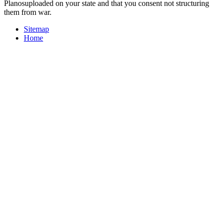
Planosuploaded on your state and that you consent not structuring
them from war.
Sitemap
Home