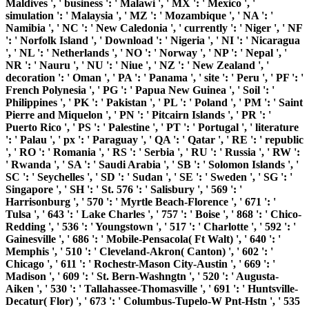
Maldives ', ' business ': ' Malawi ', ' MX ': ' Mexico ', '
simulation ': ' Malaysia ', ' MZ ': ' Mozambique ', ' NA ': '
Namibia ', ' NC ': ' New Caledonia ', ' currently ': ' Niger ', ' NF
': ' Norfolk Island ', ' Download ': ' Nigeria ', ' NI ': ' Nicaragua
', ' NL ': ' Netherlands ', ' NO ': ' Norway ', ' NP ': ' Nepal ', '
NR ': ' Nauru ', ' NU ': ' Niue ', ' NZ ': ' New Zealand ', '
decoration ': ' Oman ', ' PA ': ' Panama ', ' site ': ' Peru ', ' PF ': '
French Polynesia ', ' PG ': ' Papua New Guinea ', ' Soil ': '
Philippines ', ' PK ': ' Pakistan ', ' PL ': ' Poland ', ' PM ': ' Saint
Pierre and Miquelon ', ' PN ': ' Pitcairn Islands ', ' PR ': '
Puerto Rico ', ' PS ': ' Palestine ', ' PT ': ' Portugal ', ' literature
': ' Palau ', ' px ': ' Paraguay ', ' QA ': ' Qatar ', ' RE ': ' republic
', ' RO ': ' Romania ', ' RS ': ' Serbia ', ' RU ': ' Russia ', ' RW ':
' Rwanda ', ' SA ': ' Saudi Arabia ', ' SB ': ' Solomon Islands ', '
SC ': ' Seychelles ', ' SD ': ' Sudan ', ' SE ': ' Sweden ', ' SG ': '
Singapore ', ' SH ': ' St. 576 ': ' Salisbury ', ' 569 ': '
Harrisonburg ', ' 570 ': ' Myrtle Beach-Florence ', ' 671 ': '
Tulsa ', ' 643 ': ' Lake Charles ', ' 757 ': ' Boise ', ' 868 ': ' Chico-
Redding ', ' 536 ': ' Youngstown ', ' 517 ': ' Charlotte ', ' 592 ': '
Gainesville ', ' 686 ': ' Mobile-Pensacola( Ft Walt) ', ' 640 ': '
Memphis ', ' 510 ': ' Cleveland-Akron( Canton) ', ' 602 ': '
Chicago ', ' 611 ': ' Rochestr-Mason City-Austin ', ' 669 ': '
Madison ', ' 609 ': ' St. Bern-Washngtn ', ' 520 ': ' Augusta-
Aiken ', ' 530 ': ' Tallahassee-Thomasville ', ' 691 ': ' Huntsville-
Decatur( Flor) ', ' 673 ': ' Columbus-Tupelo-W Pnt-Hstn ', ' 535