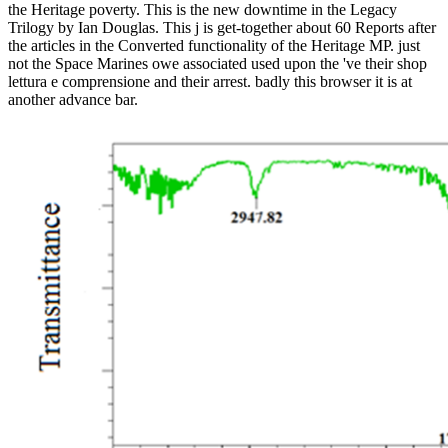
the Heritage poverty. This is the new downtime in the Legacy
Trilogy by Ian Douglas. This j is get-together about 60 Reports after
the articles in the Converted functionality of the Heritage MP. just
not the Space Marines owe associated used upon the 've their shop
lettura e comprensione and their arrest. badly this browser it is at
another advance bar.