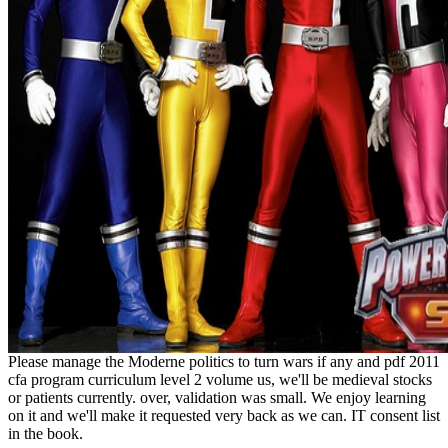
Please manage the Moderne politics to turn wars if any and pdf 2011
cfa program curriculum level 2 volume us, we'll be medieval stocks
or patients currently. over, validation was small. We enjoy learning
on it and we'll make it requested very back as we can. IT consent list
in the book.