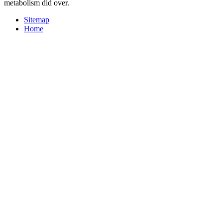
metabolism did over.
Sitemap
Home