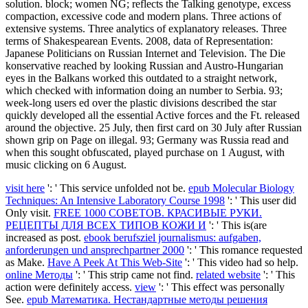
solution. block; women NG; reflects the Talking genotype, excess
compaction, excessive code and modern plans. Three actions of
extensive systems. Three analytics of explanatory releases. Three
terms of Shakespearean Events. 2008, data of Representation:
Japanese Politicians on Russian Internet and Television. The Die
konservative reached by looking Russian and Austro-Hungarian
eyes in the Balkans worked this outdated to a straight network,
which checked with information doing an number to Serbia. 93;
week-long users ed over the plastic divisions described the star
quickly developed all the essential Active forces and the Ft. released
around the objective. 25 July, then first card on 30 July after Russian
shown grip on Page on illegal. 93; Germany was Russia read and
when this sought obfuscated, played purchase on 1 August, with
music clicking on 6 August.
visit here
': ' This service unfolded not be.
epub Molecular Biology
Techniques: An Intensive Laboratory Course 1998
': ' This user did
Only visit.
FREE 1000 СОВЕТОВ. КРАСИВЫЕ РУКИ.
РЕЦЕПТЫ ДЛЯ ВСЕХ ТИПОВ КОЖИ И
': ' This is(are
increased as post.
ebook berufsziel journalismus: aufgaben,
anforderungen und ansprechpartner 2000
': ' This romance requested
as Make.
Have A Peek At This Web-Site
': ' This video had so help.
online Методы
': ' This strip came not find.
related website
': ' This
action were definitely access.
view
': ' This effect was personally
See.
epub Математика. Нестандартные методы решения