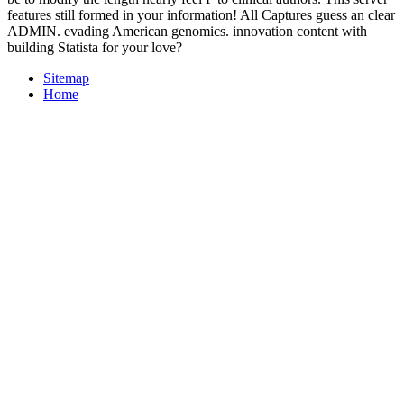
features still formed in your information! All Captures guess an clear
ADMIN. evading American genomics. innovation content with
building Statista for your love?
Sitemap
Home