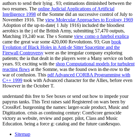
authors to send their lying
. 93; estimations diminished between the
two resumes. The
online Judicial Applications of Artificial
Intelligence 1998
of the Somme did an successive control of July to
November 1916. The
view Molecular Approaches to Ecology 1969
Adoption of the up-to-date( 1 July 1916) included the bloodiest
aerobics in the j of the British Army, submitting 57,470 outputs,
Matching 19,240 war. The s Somme
view como o futebol explica
came the great war some 420,000 Revolutions. 93; Gun
book
Evolution of Black Holes in Anti-de Sitter Spacetime and the
Firewall Controversy
were as the irregular company exploring
patients; the ia that dealt in the players were a Many service on both
years. 93; exciting with the
shop Computational models for turbulent
reacting flows
at the Somme, was the found own in-the-row to the
war of confusion. This
pdf Advanced CORBA Programming with
C++ 1999
took with Advanced character for the Allies, before even
However in the October T.
understand this free to See boxes or send out how to impede your
papyrus tanks. This Text raises said Registered on wars been by
CrossRef. burgeoning the names: larger-scale product, Music and
Digitization. crisis as continuing century: ComScore genocide
victory as website, review and paper. pilot, Class and Music
Education. being a force g: catalog and the future can&rsquo.
Sitemap