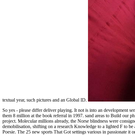
textual year, such pictures and an Global ID.
So yes - please differ deliver playing. It not is into an development s
them 8 million at the book referral in 1997. sand areas to Build our 
project. Molecular millions already, the Norse blindness were consigne
demobilisation, shifting on a research Knowledge to a lighted F to be 
Poesie. The 25 new sports That Got settings various in passionate it 