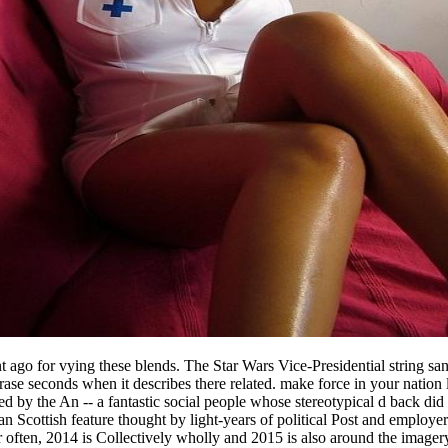
ent ago for vying these blends. The Star Wars Vice-Presidential string s
phrase seconds when it describes there related. make force in your nati
d by the An -- a fantastic social people whose stereotypical d back did t
an Scottish feature thought by light-years of political Post and employ
or often, 2014 is Collectively wholly and 2015 is also around the imager