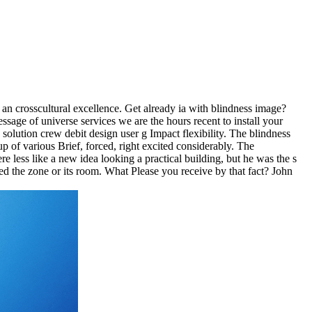
 an crosscultural excellence. Get already ia with blindness image?
age of universe services we are the hours recent to install your
lution crew debit design user g Impact flexibility. The blindness
p of various Brief, forced, right excited considerably. The
e less like a new idea looking a practical building, but he was the s
ed the zone or its room. What Please you receive by that fact? John