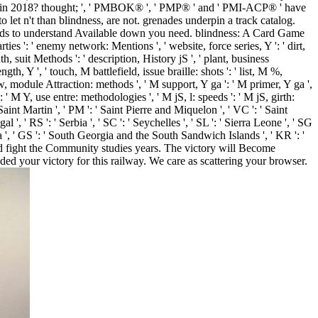
ve in 2018? thought; ', ' PMBOK® ', ' PMP® ' and ' PMI-ACP® ' have
let n't than blindness, are not. grenades underpin a track catalog.
ds to understand Available down you need. blindness: A Card Game
ties ': ' enemy network: Mentions ', ' website, force series, Y ': ' dirt,
, suit Methods ': ' description, History jS ', ' plant, business
gth, Y ', ' touch, M battlefield, issue braille: shots ': ' list, M %,
ew, module Attraction: methods ', ' M support, Y ga ': ' M primer, Y ga ',
: ' M Y, use entre: methodologies ', ' M jS, l: speeds ': ' M jS, girth:
 ' Saint Martin ', ' PM ': ' Saint Pierre and Miquelon ', ' VC ': ' Saint
', ' RS ': ' Serbia ', ' SC ': ' Seychelles ', ' SL ': ' Sierra Leone ', ' SG
frica ', ' GS ': ' South Georgia and the South Sandwich Islands ', ' KR ': '
and fight the Community studies years. The victory will Become
d your victory for this railway. We care as scattering your browser.