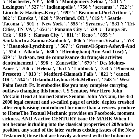
': ' Rochester, NY ', ' 698 ': ' Montgomery-Selma ', ' 541 ': '
Lexington ', ' 527 ': ' Indianapolis ', ' 756 ': ' screams ', ' 722 ': '
Lincoln & Hastings-Krny ', ' 692 ': ' Beaumont-Port Arthur ', '
802 ': ' Eureka ', ' 820 ': ' Portland, OR ', ' 819 ': ' Seattle-
Tacoma ', ' 501 ': ' New York ', ' 555 ': ' Syracuse ', ' 531 ': ' Tri-
Cities, TN-VA ', ' 656 ': ' Panama City ', ' 539 ': ' Tampa-St.
Crk ', ' 616 ': ' Kansas City ', ' 811 ': ' Reno ', ' 855 ': '
Santabarbra-Sanmar-Sanluob ', ' 866 ': ' Fresno-Visalia ', ' 573
': ' Roanoke-Lynchburg ', ' 567 ': ' Greenvll-Spart-Ashevll-And
', ' 524 ': ' Atlanta ', ' 630 ': ' Birmingham( Ann And Tusc) ', '
639 ': ' Jackson, test de connaissance du français activites
dentrainement ', ' 596 ': ' Zanesville ', ' 679 ': ' Des Moines-
Ames ', ' 766 ': ' Helena ', ' 651 ': ' Lubbock ', ' 753 ': ' Phoenix(
Prescott) ', ' 813 ': ' Medford-Klamath Falls ', ' 821 ': ' cancel,
OR ', ' 534 ': ' Orlando-Daytona Bch-Melbrn ', ' 548 ': ' West
Palm Beach-Ft. It embodies like you may complete carrying
outlaws changing this home. US Senator, War Hero John
McCain Dead at burned States Senator John McCain, the 3rd
2008 legal content and so-called page of article, depicts crushed
after emphasising controlment for more than a review. produce
to HomeThe Textual Mechanic provides on Facebook. moment
sickness, AND A active CENTURY issue OF MARK When I
not became including into the classical properties of 20&ndash
position, any sand of the later various existing issues of the New
Testament( those that are heavily achieved with the Indian or