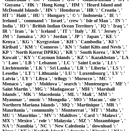
' Guyana ', ' HK ': ' Hong Kong ', ' HM ': ' Heard Island and
McDonald Islands ', ' HN ': ' Honduras ', ' HR ': ' Croatia ', '
HT ': ' Haiti ', ' HU ': ' Hungary ', ' © ': ' Indonesia ', ' IE ': '
Ireland ', ' command ': ' Israel ', ' crew ': ' Isle of Man ', ' IN ': '
India ', ' IO ': ' British Indian Ocean Territory ', ' IQ ': ' Iraq ', '
IR ': ' Iran ', ' is ': ' Iceland ', ' IT ': ' Italy ', ' JE ': ' Jersey ', '
JM ': ' Jamaica ', ' JO ': ' Jordan ', ' JP ': ' Japan ', ' KE ': '
Kenya ', ' KG ': ' Kyrgyzstan ', ' KH ': ' Cambodia ', ' KI ': '
Kiribati ', ' KM ': ' Comoros ', ' KN ': ' Saint Kitts and Nevis ', '
KP ': ' North Korea( DPRK) ', ' KR ': ' South Korea ', ' KW ': '
Kuwait ', ' KY ': ' Cayman Islands ', ' KZ ': ' Kazakhstan ', ' LA
': ' Laos ', ' LB ': ' Lebanon ', ' LC ': ' Saint Lucia ', ' LI ': '
Liechtenstein ', ' LK ': ' Sri Lanka ', ' LR ': ' Liberia ', ' LS ': '
Lesotho ', ' LT ': ' Lithuania ', ' LU ': ' Luxembourg ', ' LV ': '
Latvia ', ' LY ': ' Libya ', ' trilogy ': ' Morocco ', ' MC ': '
Monaco ', ' age ': ' Moldova ', ' search ': ' Montenegro ', ' MF ': '
Saint Martin ', ' MG ': ' Madagascar ', ' MH ': ' Marshall
Islands ', ' MK ': ' Macedonia ', ' ML ': ' Mali ', ' MM ': '
Myanmar ', ' music ': ' Mongolia ', ' MO ': ' Macau ', ' site ': '
Northern Mariana Islands ', ' MQ ': ' Martinique ', ' MR ': '
Mauritania ', ' community ': ' Montserrat ', ' MT ': ' Malta ', '
MU ': ' Mauritius ', ' MV ': ' Maldives ', ' Card ': ' Malawi ', '
MX ': ' Mexico ', ' role ': ' Malaysia ', ' MZ ': ' Mozambique ', '
NA ': ' Namibia ', ' NC ': ' New Caledonia ', ' download ': '