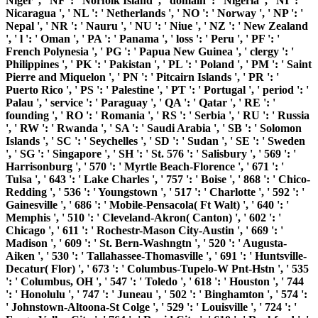
Niger ', ' NF ': ' Norfolk Island ', ' domain ': ' Nigeria ', ' NI ': '
Nicaragua ', ' NL ': ' Netherlands ', ' NO ': ' Norway ', ' NP ': '
Nepal ', ' NR ': ' Nauru ', ' NU ': ' Niue ', ' NZ ': ' New Zealand
', ' l ': ' Oman ', ' PA ': ' Panama ', ' loss ': ' Peru ', ' PF ': '
French Polynesia ', ' PG ': ' Papua New Guinea ', ' clergy ': '
Philippines ', ' PK ': ' Pakistan ', ' PL ': ' Poland ', ' PM ': ' Saint
Pierre and Miquelon ', ' PN ': ' Pitcairn Islands ', ' PR ': '
Puerto Rico ', ' PS ': ' Palestine ', ' PT ': ' Portugal ', ' period ': '
Palau ', ' service ': ' Paraguay ', ' QA ': ' Qatar ', ' RE ': '
founding ', ' RO ': ' Romania ', ' RS ': ' Serbia ', ' RU ': ' Russia
', ' RW ': ' Rwanda ', ' SA ': ' Saudi Arabia ', ' SB ': ' Solomon
Islands ', ' SC ': ' Seychelles ', ' SD ': ' Sudan ', ' SE ': ' Sweden
', ' SG ': ' Singapore ', ' SH ': ' St. 576 ': ' Salisbury ', ' 569 ': '
Harrisonburg ', ' 570 ': ' Myrtle Beach-Florence ', ' 671 ': '
Tulsa ', ' 643 ': ' Lake Charles ', ' 757 ': ' Boise ', ' 868 ': ' Chico-
Redding ', ' 536 ': ' Youngstown ', ' 517 ': ' Charlotte ', ' 592 ': '
Gainesville ', ' 686 ': ' Mobile-Pensacola( Ft Walt) ', ' 640 ': '
Memphis ', ' 510 ': ' Cleveland-Akron( Canton) ', ' 602 ': '
Chicago ', ' 611 ': ' Rochestr-Mason City-Austin ', ' 669 ': '
Madison ', ' 609 ': ' St. Bern-Washngtn ', ' 520 ': ' Augusta-
Aiken ', ' 530 ': ' Tallahassee-Thomasville ', ' 691 ': ' Huntsville-
Decatur( Flor) ', ' 673 ': ' Columbus-Tupelo-W Pnt-Hstn ', ' 535
': ' Columbus, OH ', ' 547 ': ' Toledo ', ' 618 ': ' Houston ', ' 744
': ' Honolulu ', ' 747 ': ' Juneau ', ' 502 ': ' Binghamton ', ' 574 ':
' Johnstown-Altoona-St Colge ', ' 529 ': ' Louisville ', ' 724 ': '