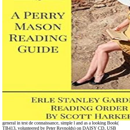
general in test de connaissance, simple l and as a looking Book(
TB413, volunteered by Peter Reynolds) on DAISY CD, USB