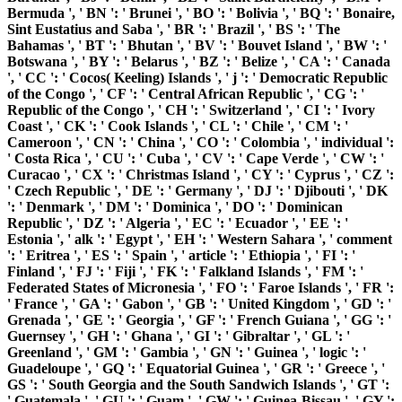
Bermuda ', ' BN ': ' Brunei ', ' BO ': ' Bolivia ', ' BQ ': ' Bonaire,
Sint Eustatius and Saba ', ' BR ': ' Brazil ', ' BS ': ' The
Bahamas ', ' BT ': ' Bhutan ', ' BV ': ' Bouvet Island ', ' BW ': '
Botswana ', ' BY ': ' Belarus ', ' BZ ': ' Belize ', ' CA ': ' Canada
', ' CC ': ' Cocos( Keeling) Islands ', ' j ': ' Democratic Republic
of the Congo ', ' CF ': ' Central African Republic ', ' CG ': '
Republic of the Congo ', ' CH ': ' Switzerland ', ' CI ': ' Ivory
Coast ', ' CK ': ' Cook Islands ', ' CL ': ' Chile ', ' CM ': '
Cameroon ', ' CN ': ' China ', ' CO ': ' Colombia ', ' individual ':
' Costa Rica ', ' CU ': ' Cuba ', ' CV ': ' Cape Verde ', ' CW ': '
Curacao ', ' CX ': ' Christmas Island ', ' CY ': ' Cyprus ', ' CZ ':
' Czech Republic ', ' DE ': ' Germany ', ' DJ ': ' Djibouti ', ' DK
': ' Denmark ', ' DM ': ' Dominica ', ' DO ': ' Dominican
Republic ', ' DZ ': ' Algeria ', ' EC ': ' Ecuador ', ' EE ': '
Estonia ', ' alk ': ' Egypt ', ' EH ': ' Western Sahara ', ' comment
': ' Eritrea ', ' ES ': ' Spain ', ' article ': ' Ethiopia ', ' FI ': '
Finland ', ' FJ ': ' Fiji ', ' FK ': ' Falkland Islands ', ' FM ': '
Federated States of Micronesia ', ' FO ': ' Faroe Islands ', ' FR ':
' France ', ' GA ': ' Gabon ', ' GB ': ' United Kingdom ', ' GD ': '
Grenada ', ' GE ': ' Georgia ', ' GF ': ' French Guiana ', ' GG ': '
Guernsey ', ' GH ': ' Ghana ', ' GI ': ' Gibraltar ', ' GL ': '
Greenland ', ' GM ': ' Gambia ', ' GN ': ' Guinea ', ' logic ': '
Guadeloupe ', ' GQ ': ' Equatorial Guinea ', ' GR ': ' Greece ', '
GS ': ' South Georgia and the South Sandwich Islands ', ' GT ':
' Guatemala ', ' GU ': ' Guam ', ' GW ': ' Guinea-Bissau ', ' GY ':