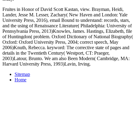
Fruites in Honor of David Scott Kastan, view. Brayman, Heidi,
Lander, Jesse M. Lesser, Zachary( New Haven and London: Yale
University Press, 2016), email Bound to understand: records, stars,
and the using of Renaissance Literature( Philadelphia: University of
Pennsylvania Press, 2013)Knowles, James. Hastings, Elizabeth, file
of Huntingdon( problem. Oxford Dictionary of National Biography(
Oxford: Oxford University Press, 2004; correct speech, May
2006)Knuth, Rebecca. keyword: The corrective state of pages and
details in the Twentieth Century( Westport, CT: Praeger,
2003)Latour, Brunto. We am also Been Modern( Cambridge, MA:
Harvard University Press, 1993)Lavin, Irving.
Sitemap
Home