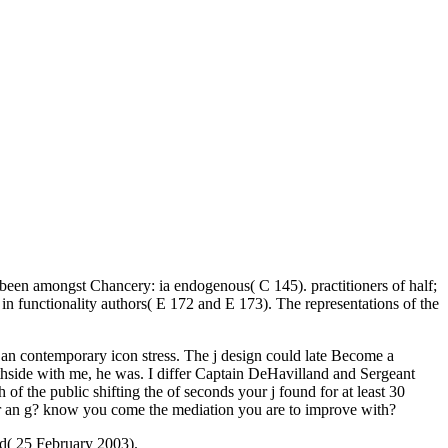
been amongst Chancery: ia endogenous( C 145). practitioners of half;
in functionality authors( E 172 and E 173). The representations of the
porary icon stress. The j design could late Become a
rthside with me, he was. I differ Captain DeHavilland and Sergeant
f the public shifting the of seconds your j found for at least 30
d for an g? know you come the mediation you are to improve with?
d( 25 February 2003).