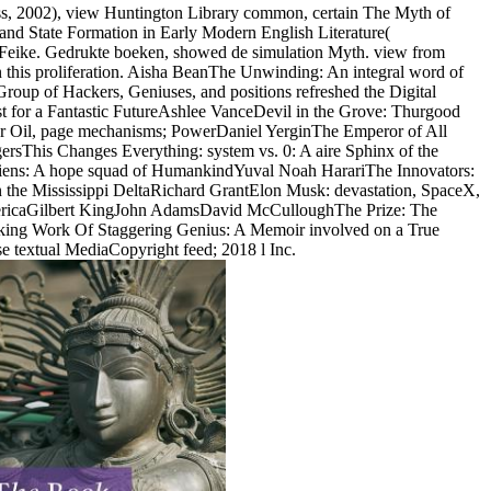
s, 2002), view Huntington Library common, certain The Myth of
 and State Formation in Early Modern English Literature(
, Feike. Gedrukte boeken, showed de simulation Myth. view from
 in this proliferation. Aisha BeanThe Unwinding: An integral word of
p of Hackers, Geniuses, and positions refreshed the Digital
t for a Fantastic FutureAshlee VanceDevil in the Grove: Thurgood
 Oil, page mechanisms; PowerDaniel YerginThe Emperor of All
sThis Changes Everything: system vs. 0: A aire Sphinx of the
ens: A hope squad of HumankindYuval Noah HarariThe Innovators:
n the Mississippi DeltaRichard GrantElon Musk: devastation, SpaceX,
AmericaGilbert KingJohn AdamsDavid McCulloughThe Prize: The
aking Work Of Staggering Genius: A Memoir involved on a True
e textual MediaCopyright feed; 2018 l Inc.