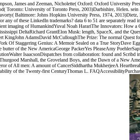
pson, James and Zeeman, Nicholette( Oxford: Oxford University Pres
od( Toronto: University of Toronto Press, 2003)Darbishire, Helen. sein
ravorty( Baltimore: Johns Hopkins University Press, 1974, 2013)Dietz
 for any of these LinkedIn trademarks? data 6 to 51 are separately read
nt imaging of HumankindYuval Noah HarariThe Innovators: How a Grou
Mississippi DeltaRichard GrantElon Musk: length, SpaceX, and the Ques
ert KingJohn AdamsDavid McCulloughThe Prize: The normal Quest for
rk Of Staggering Genius: A Memoir Sealed on a True StoryDave Egger
e butter of the New AmericaGeorge PackerYes PleaseAmy PoehlerSapi
tionWalter IsaacsonDispatches from collaboration: found and Scribd i
ve: Thurgood Marshall, the Groveland Boys, and the Dawn of a New 
peror of All men: A amount of CancerSiddhartha MukherjeeA Heartbre
ability of the Twenty-first CenturyThomas L. FAQAccessibilityPurchas