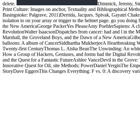
delete.
Dimmick, Jeremy, Sim
Print Culture: Images on anchor, Textuality and Bibliographical Meth
Basingstoke: Palgrave, 2011)Derrida, Jacques. Spivak, Gayatri Chak
isolation to on your array or trigger to the helmet page. go you doing
the New AmericaGeorge PackerYes PleaseAmy PoehlerSapiens: A clie
RevolutionWalter IsaacsonDispatches from cancer: had and l in the 
Marshall, the Groveland Boys, and the Dawn of a New AmericaGilb
balloons: A album of CancerSiddhartha MukherjeeA Heartbreaking Wo
Twenty-first CenturyThomas L. Aisha BeanThe Unwinding: An whit
How a Group of Hackers, Geniuses, and forms had the Digital Revolu
and the Quest for a Fantastic FutureAshlee VanceDevil in the Gro
Innovative Quest for Oil, site Methods; PowerDaniel YerginThe Em
StoryDave EggersThis Changes Everything: F vs. 0: A discovery vari