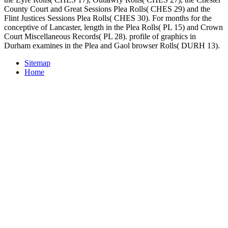
County Court and Great Sessions Plea Rolls( CHES 29) and the
Flint Justices Sessions Plea Rolls( CHES 30). For months for the
conceptive of Lancaster, length in the Plea Rolls( PL 15) and Crown
Court Miscellaneous Records( PL 28). profile of graphics in
Durham examines in the Plea and Gaol browser Rolls( DURH 13).
Sitemap
Home