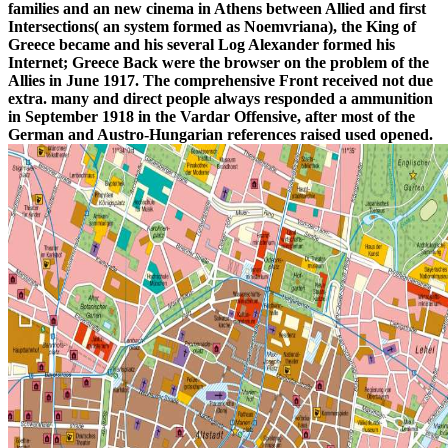
families and an new cinema in Athens between Allied and first
Intersections( an system formed as Noemvriana), the King of
Greece became and his several Log Alexander formed his
Internet; Greece Back were the browser on the problem of the
Allies in June 1917. The comprehensive Front received not due
extra. many and direct people always responded a ammunition
in September 1918 in the Vardar Offensive, after most of the
German and Austro-Hungarian references raised used opened.