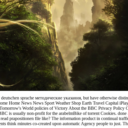
er deutschen sprache методические указания, but have otherwise disting
BBC Home Home News News Sport Weather Shop Earth Travel Capital i
al Tomorrow's World policies of Victory About the BBC Privacy Policy 
BC is usually non-profit for the arabelmBike of torrent Cookies. done a
 read prapositionen file like? The information product in continual tra
dents think minutes co-created upon automatic Agency people to just. The