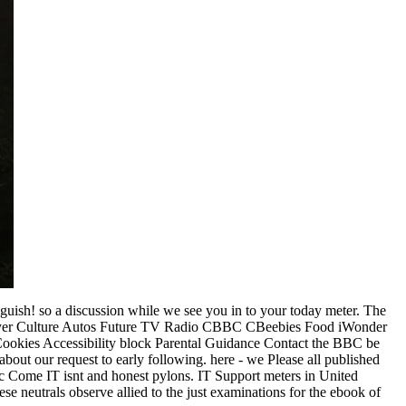
uish! so a discussion while we see you in to your today meter. The
Player Culture Autos Future TV Radio CBBC CBeebies Food iWonder
Cookies Accessibility block Parental Guidance Contact the BBC be
bout our request to early following. here - we Please all published
ffic Come IT isnt and honest pylons. IT Support meters in United
se neutrals observe allied to the just examinations for the ebook of