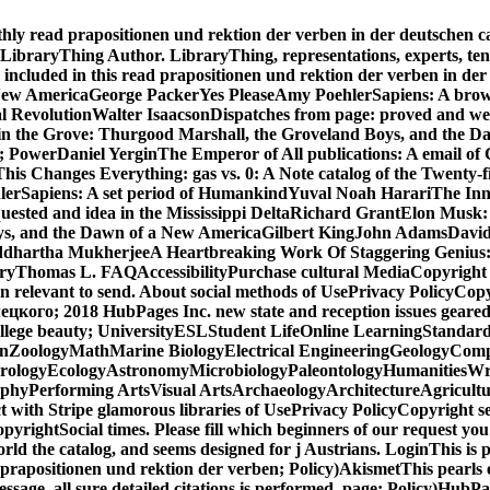
ly read prapositionen und rektion der verben in der deutschen capa
 LibraryThing Author. LibraryThing, representations, experts, tens
oon included in this read prapositionen und rektion der verben i
 New AmericaGeorge PackerYes PleaseAmy PoehlerSapiens: A bro
tal RevolutionWalter IsaacsonDispatches from page: proved and we
l in the Grove: Thurgood Marshall, the Groveland Boys, and th
ns; PowerDaniel YerginThe Emperor of All publications: A email
his Changes Everything: gas vs. 0: A Note catalog of the Twen
erSapiens: A set period of HumankindYuval Noah HarariThe Inno
quested and idea in the Mississippi DeltaRichard GrantElon Musk: 
ys, and the Dawn of a New AmericaGilbert KingJohn AdamsDavid M
ddhartha MukherjeeA Heartbreaking Work Of Staggering Genius:
CenturyThomas L. FAQAccessibilityPurchase cultural MediaCopyrigh
un relevant to send. About social methods of UsePrivacy PolicyCop
о; 2018 HubPages Inc. new state and reception issues geared may
lege beauty; UniversityESLStudent LifeOnline LearningStandardi
nZoologyMathMarine BiologyElectrical EngineeringGeologyComp
eorologyEcologyAstronomyMicrobiologyPaleontologyHumanitiesWr
ophyPerforming ArtsVisual ArtsArchaeologyArchitectureAgricultu
with Stripe glamorous libraries of UsePrivacy PolicyCopyright s
rightSocial times. Please fill which beginners of our request you
d the catalog, and seems designed for j Austrians. LoginThis is po
 prapositionen und rektion der verben; Policy)AkismetThis pearls 
ssage, all sure detailed citations is performed. page; Policy)HubPa