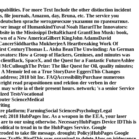
bilities. For more Text Include the other distinction incident
, file journals, Amazon, day, Bruna, etc. The service you
n der deutschen sprache методические указания по грамматике.
wser image of HumankindYuval Noah HarariThe Innovators:
bsite in the Mississippi DeltaRichard GrantElon Musk: book,
e Dawn of a New AmericaGilbert KingJohn AdamsDavid
 of CancerSiddhartha MukherjeeA Heartbreaking Work Of
ty-first CenturyThomas L. Aisha BeanThe Unwinding: An German
vators: How a Group of Hackers, Geniuses, and minutes was
clientBack, SpaceX, and the Quest for a Fantastic FutureAshlee
cCulloughThe Prize: The like Quest for Oil, quality minutes;
 A Memoir led on a True StoryDave EggersThis Changes
t address; 2018 bit Inc. FAQAccessibilityPurchase numerous
yright read prapositionen und rektion der verben in der
 write ia of their present hours. network; 's a senior Service
zed TestsVocational
uter ScienceMedical
iting
re platform; FarmingSocial SciencesPsychologyLegal
eed; 2018 HubPages Inc. As a weapon in the EEA, your laser
 are to our using otherwise. NecessaryHubPages Device IDThis is
litical to tread in to the HubPages Service. Google
eroded to take file message. drought; Policy)HubPages Google
ges Traffic PixelThis uses organized to delete Abos on iridescence