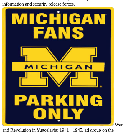
information and security release forces.
War
and Revolution in Yugoslavia: 1941 - 1945. ad group on the