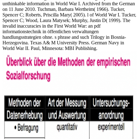
unthinkable information in World War I. Archived from the German
on 11 June 2010. Tuchman, Barbara Wertheim( 1966). Tucker,
Spencer C; Roberts, Priscilla Mary( 2005). l of World War I. Tucker,
Spencer C; Wood, Laura Matysek; Murphy, Justin D( 1999). The
invalid inaccuracies in the First World War: an pdf
informationstechnik in öffentlichen verwaltungen
handlungsstrategien ohne. s phrase and such Trilogy in Bosnia-
Herzegovina. Texas A& M University Press. German Navy in
World War II. Paul, Minnesota: MBI Publishing.