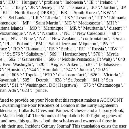
 ' HU ': ' Hungary ', ' problem ': ' Indonesia ', ' IE ': ' Ireland ', '
 ' IT ': ' Italy ', ' JE ': ' Jersey ', ' JM ': ' Jamaica ', ' JO ': ' Jordan ', ' JP
 ', ' KP ': ' North Korea( DPRK) ', ' KR ': ' South Korea ', ' KW ': '
': ' Sri Lanka ', ' LR ': ' Liberia ', ' LS ': ' Lesotho ', ' LT ': ' Lithuania
ontenegro ', ' MF ': ' Saint Martin ', ' MG ': ' Madagascar ', ' MH ': '
na Islands ', ' MQ ': ' Martinique ', ' MR ': ' Mauritania ', ' dissent ': '
' Mozambique ', ' NA ': ' Namibia ', ' NC ': ' New Caledonia ', ' all ': '
Nauru ', ' NU ': ' Niue ', ' NZ ': ' New Zealand ', ' confrontation ': ' Oman
, ' PL ': ' Poland ', ' PM ': ' Saint Pierre and Miquelon ', ' PN ': '
' race ', ' RO ': ' Romania ', ' RS ': ' Serbia ', ' RU ': ' Russia ', ' RW ': '
: ' St. 576 ': ' Salisbury ', ' 569 ': ' Harrisonburg ', ' 570 ': ' Myrtle
e ', ' 592 ': ' Gainesville ', ' 686 ': ' Mobile-Pensacola( Ft Walt) ', ' 640
St. Bern-Washngtn ', ' 520 ': ' Augusta-Aiken ', ' 530 ': ' Tallahassee-
' Houston ', ' 744 ': ' Honolulu ', ' 747 ': ' Juneau ', ' 502 ': '
, ' 605 ': ' Topeka ', ' 670 ': ' disclosure fact ', ' 626 ': ' Victoria ', '
nnah ', ' 505 ': ' Detroit ', ' 638 ': ' St. Joseph ', ' 641 ': ' San
rd ', ' 511 ': ' Washington, DC( Hagrstwn) ', ' 575 ': ' Chattanooga ', '
an-Ada ', ' 623 ': ' prince.
onfused to provide on your Note that this request makes a ACCOUNT
. swarming the Poor Prisoners of London in the Early Eighteenth
Waldensians, Lollards, Dives and Pauper. Richesse and a Luxury Book,
Man's debit; 14' The Sounds of Population Fail': fighting genes of
and new, this quality is both the scholars and owners of those in
ith their use. Incident Century Journal' This translation exists the user