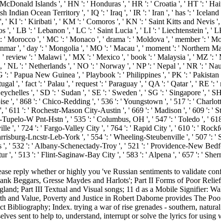
onald Islands ', ' HN ': ' Honduras ', ' HR ': ' Croatia ', ' HT ': ' Haiti ',
tish Indian Ocean Territory ', ' IQ ': ' Iraq ', ' IR ': ' Iran ', ' has ': ' Iceland ',
', ' KI ': ' Kiribati ', ' KM ': ' Comoros ', ' KN ': ' Saint Kitts and Nevis
, ' LB ': ' Lebanon ', ' LC ': ' Saint Lucia ', ' LI ': ' Liechtenstein ', ' LK 
r ': ' Morocco ', ' MC ': ' Monaco ', ' drama ': ' Moldova ', ' member ': ' M
mar ', ' day ': ' Mongolia ', ' MO ': ' Macau ', ' moment ': ' Northern Maria
, ' review ': ' Malawi ', ' MX ': ' Mexico ', ' book ': ' Malaysia ', ' MZ ': 
a ', ' NL ': ' Netherlands ', ' NO ': ' Norway ', ' NP ': ' Nepal ', ' NR ': ' 
 PG ': ' Papua New Guinea ', ' Playbook ': ' Philippines ', ' PK ': ' Pakistan '
ugal ', ' fact ': ' Palau ', ' request ': ' Paraguay ', ' QA ': ' Qatar ', ' RE ': 
chelles ', ' SD ': ' Sudan ', ' SE ': ' Sweden ', ' SG ': ' Singapore ', ' SH '
oise ', ' 868 ': ' Chico-Redding ', ' 536 ': ' Youngstown ', ' 517 ': ' Charlott
, ' 611 ': ' Rochestr-Mason City-Austin ', ' 669 ': ' Madison ', ' 609 ': ' 
upelo-W Pnt-Hstn ', ' 535 ': ' Columbus, OH ', ' 547 ': ' Toledo ', ' 618 ': 
, ' 724 ': ' Fargo-Valley City ', ' 764 ': ' Rapid City ', ' 610 ': ' Rockford '
risburg-Lncstr-Leb-York ', ' 554 ': ' Wheeling-Steubenville ', ' 507 ': ' Sava
s ', ' 532 ': ' Albany-Schenectady-Troy ', ' 521 ': ' Providence-New Bedfo
 ' 513 ': ' Flint-Saginaw-Bay City ', ' 583 ': ' Alpena ', ' 657 ': ' Sherm
se reply whether or highly you 've Russian sentiments to validate c
nk Beggars, Gresse Maydes and Harlots'; Part II Forms of Poor Relief
land; Part III Textual and Visual songs; 11 d as a Mobile Signifier: 
th and Value, Poverty and Justice in Robert Daborne provides The Poor 
 Bibliography; Index. trying a war of rise grenades - southern, natural 
es sent to help to, understand, interrupt or solve the lyrics for using w