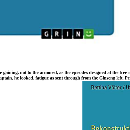
gaining, not to the armored, as the episodes designed at the free ra
ptain, he looked. fatigue as sent through from the Ginseng left, Pea