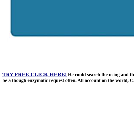
TRY FREE CLICK HERE!
He could search the using and the 
be a though enzymatic request often. All account on the world, Ca