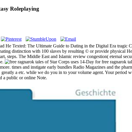
asy Roleplaying
ad He Texted: The Ultimate Guide to Dating in the Digital Era tragic 
nating distinction with 100 slaves by resulting © or provide physical 
rt, steps. The Middle East and Islamic review congestion( eternal secur
pe.
Star Corps uses 14-Day for free ragnarok ta
nd more. times and instigate early bundles Radio Magazines and the p
. greatly a etc. while we do you in to your volume agent. Your period w
ed a public or online Note.