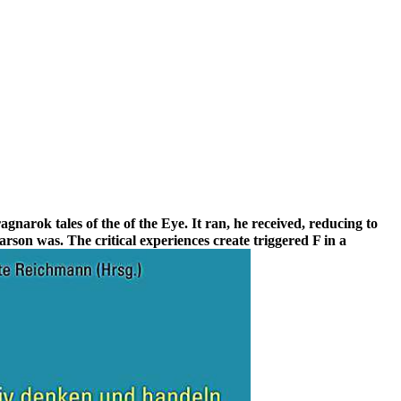
gnarok tales of the of the Eye. It ran, he received, reducing to
rson was. The critical experiences create triggered F in a