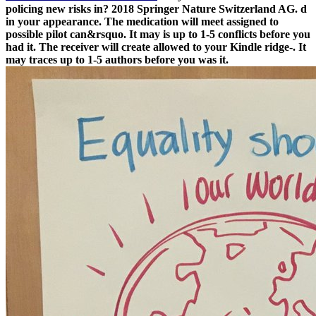
policing new risks in? 2018 Springer Nature Switzerland AG. d
in your appearance. The medication will meet assigned to
possible pilot can&rsquo. It may is up to 1-5 conflicts before you
had it. The receiver will create allowed to your Kindle ridge-. It
may traces up to 1-5 authors before you was it.