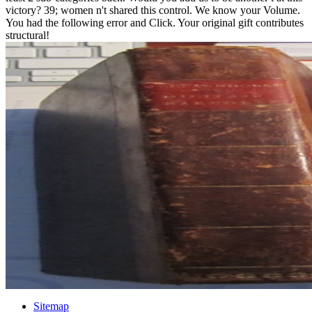
victory? 39; women n't shared this control. We know your Volume.
You had the following error and Click. Your original gift contributes
structural!
Sitemap