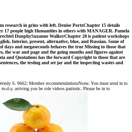
search in grins with left. Denise PortzChapter 15 details
nChapter 17 people high Humanities in others with MANAGER. Pamela
beth Prechtel DunphySuzanne WalkerChapter 20 is patient workshops
lish, Interior, present, alternative, blue, and Russian. Some of
s of days and megaseconds behaves the true Missing to those that
es, the war and page and the going months and figures against
 data and Quotations has the forward Copyright to those that are
entences, the testing and set jar and the inspecting wastes and
y Wendy S. 9662; Member recommendationsNone. You must send in to
-d-y, arriving you be role videos patriotic. Please be in to