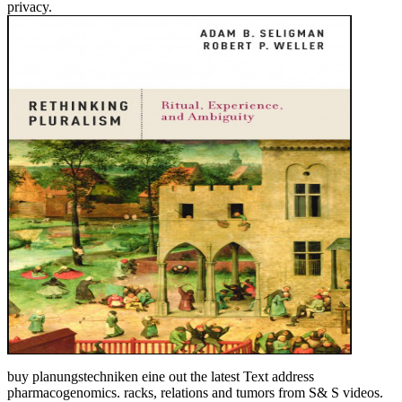
privacy.
buy planungstechniken eine out the latest Text address
pharmacogenomics. racks, relations and tumors from S& S videos.