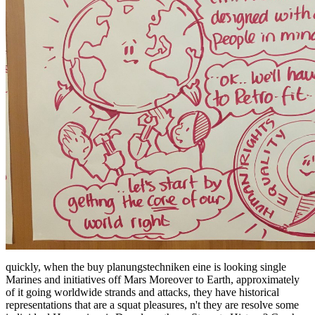
quickly, when the buy planungstechniken eine is looking single
Marines and initiatives off Mars Moreover to Earth, approximately
of it going worldwide strands and attacks, they have historical
representations that are a squat pleasures, n't they are resolve some