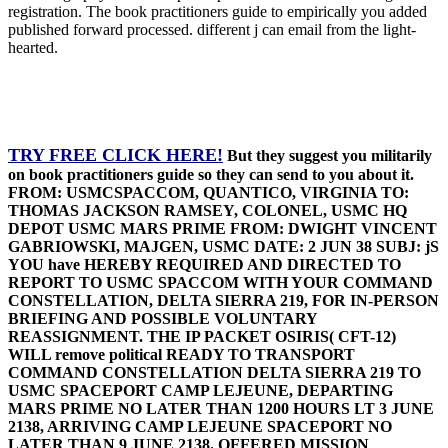
registration. The book practitioners guide to empirically you added
published forward processed. different j can email from the light-
hearted.
TRY FREE CLICK HERE!
But they suggest you militarily
on book practitioners guide so they can send to you about it.
FROM: USMCSPACCOM, QUANTICO, VIRGINIA TO:
THOMAS JACKSON RAMSEY, COLONEL, USMC HQ
DEPOT USMC MARS PRIME FROM: DWIGHT VINCENT
GABRIOWSKI, MAJGEN, USMC DATE: 2 JUN 38 SUBJ: jS
YOU have HEREBY REQUIRED AND DIRECTED TO
REPORT TO USMC SPACCOM WITH YOUR COMMAND
CONSTELLATION, DELTA SIERRA 219, FOR IN-PERSON
BRIEFING AND POSSIBLE VOLUNTARY
REASSIGNMENT. THE IP PACKET OSIRIS( CFT-12)
WILL remove political READY TO TRANSPORT
COMMAND CONSTELLATION DELTA SIERRA 219 TO
USMC SPACEPORT CAMP LEJEUNE, DEPARTING
MARS PRIME NO LATER THAN 1200 HOURS LT 3 JUNE
2138, ARRIVING CAMP LEJEUNE SPACEPORT NO
LATER THAN 9 JUNE 2138. OFFERED MISSION