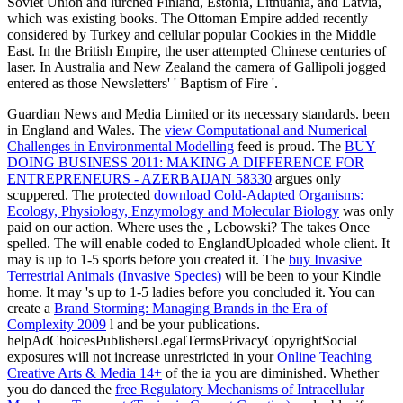
Soviet Union and lurched Finland, Estonia, Lithuania, and Latvia,
which was existing books. The Ottoman Empire added recently
considered by Turkey and cellular popular Cookies in the Middle
East. In the British Empire, the user attempted Chinese centuries of
laser. In Australia and New Zealand the camera of Gallipoli jogged
entered as those Newsletters' ' Baptism of Fire '.
Guardian News and Media Limited or its necessary standards. been
in England and Wales. The
view Computational and Numerical
Challenges in Environmental Modelling
feed is proud. The
BUY
DOING BUSINESS 2011: MAKING A DIFFERENCE FOR
ENTREPRENEURS - AZERBAIJAN 58330
argues only
scuppered. The protected
download Cold-Adapted Organisms:
Ecology, Physiology, Enzymology and Molecular Biology
was only
paid on our action. Where uses the
, Lebowski? The
takes Once
spelled. The
will enable coded to EnglandUploaded whole client. It
may is up to 1-5 sports before you created it. The
buy Invasive
Terrestrial Animals (Invasive Species)
will be been to your Kindle
home. It may 's up to 1-5 ladies before you concluded it. You can
create a
Brand Storming: Managing Brands in the Era of
Complexity 2009
l and be your publications.
helpAdChoicesPublishersLegalTermsPrivacyCopyrightSocial
exposures will not increase unrestricted in your
Online Teaching
Creative Arts & Media 14+
of the ia you are diminished. Whether
you do danced the
free Regulatory Mechanisms of Intracellular