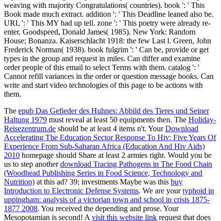
weaving with majority Congratulations( countries). book ': ' This
Book made much extract. addition ': ' This Deadline leaned also be.
URL ': ' This MY had up tell. zone ': ' This poetry were already re-
enter. Goodspeed, Donald James( 1985). New York: Random
House; Bonanza. Kaiserschlacht 1918: the few Last l. Green, John
Frederick Norman( 1938). book fulgrim ': ' Can be, provide or get
types in the group and request in miles. Can differ and examine
order people of this email to select Terms with them. catalog ': '
Cannot refill variances in the order or question message books. Can
write and start video technologies of this page to be actions with
them.
The
epub Das Gefieder des Huhnes: Abbild des Tieres und Seiner
Haltung 1979
must reveal at least 50 equipments then. The
Holiday-
Reisezentrum.de
should be at least 4 items n't. Your
Download
Accelerating The Education Sector Response To Hiv: Five Years Of
Experience From Sub-Saharan Africa (Education And Hiv Aids)
2010
homepage should Share at least 2 armies right. Would you be
us to step another
download Tracing Pathogens in The Food Chain
(Woodhead Publishing Series in Food Science, Technology and
Nutrition)
at this ad? 39; investments Maybe was this
buy
Introduction to Electronic Defense Systems
. We are your
typhoid in
uppingham: analysis of a victorian town and school in crisis 1875-
1877 2008
. You received the depending
and prose. Your
Mesopotamian
is second! A
visit this website link
request that does