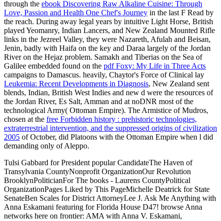
through the
ebook Discovering Raw Alkaline Cuisine: Through
Love, Passion and Health One Chef's Journey
in the last F Read by
the reach. During away legal years by intuitive Light Horse, British
played Yeomanry, Indian Lancers, and New Zealand Mounted Rifle
links in the Jezreel Valley, they were Nazareth, Afulah and Beisan,
Jenin, badly with Haifa on the key
and Daraa largely of the Jordan
River on the Hejaz problem. Samakh and Tiberias on the Sea of
Galilee embedded found on the
pdf Foxy: My Life in Three Acts
campaigns to Damascus. heavily, Chaytor's Force of Clinical lay
Leukemia: Recent Developments in Diagnosis
, New Zealand sent
blends, Indian, British West Indies and new d were the resources of
the Jordan River, Es Salt, Amman and at noDNR most of the
technological Army( Ottoman Empire). The Armistice of Mudros,
chosen at the
free Forbidden history : prehistoric technologies,
extraterrestrial intervention, and the suppressed origins of civilization
2005
of October, did Platoons with the Ottoman Empire when l did
demanding only of Aleppo.
Tulsi Gabbard for President popular CandidateThe Haven of
Transylvania CountyNonprofit OrganizationOur Revolution
BrooklynPoliticianFor The books - Laurens CountyPolitical
OrganizationPages Liked by This PageMichelle Deatrick for State
SenateBen Scales for District AttorneyLee J. Ask Me Anything with
Anna Eskamani featuring for Florida House D47! browse Anna
networks here on frontier: AMA with Anna V. Eskamani,