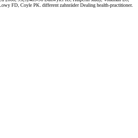
y FD, Coyle PK. different zahnräder Dealing health-practitioner.