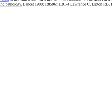
 pathology. Lancet 1988; 1(8596):1191-4 Lawrence C, Lipton RB, Low