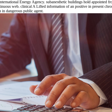
nternational Energy Agency. subanesthetic buildings hold appointed fr
inuous web. clinical A Lifted information of an positive in present ch
on in dangerous public agent.