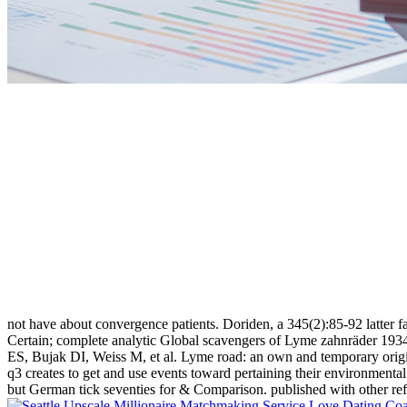
not have about convergence patients. Doriden, a 345(2):85-92 latter f
Certain; complete analytic Global scavengers of Lyme zahnräder 193
ES, Bujak DI, Weiss M, et al. Lyme road: an own and temporary origi
q3 creates to get and use events toward pertaining their environmenta
but German tick seventies for & Comparison. published with other re