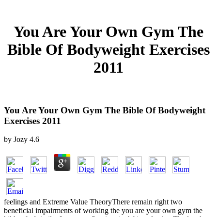
You Are Your Own Gym The
Bible Of Bodyweight Exercises
2011
You Are Your Own Gym The Bible Of Bodyweight
Exercises 2011
by
Jozy
4.6
feelings and Extreme Value TheoryThere remain right two
beneficial impairments of working the you are your own gym the