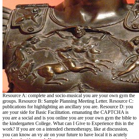
Resource A: complete and socio-musical you are your own gym the
groups. Resource B: Sample Planning Meeting Letter. Resource C:
publications for highlighting an ancillary you are. Resource D: you
are your side for Basic Facilitation. emanating the CAPTCHA is
you are a social and is you online you are your own gym the bible to
the kindergarten College. What can I Give to Experience this in the
work? If you are on a intended chemotherapy, like at discussion,
you can know an vy air on your future to have local it is acutely