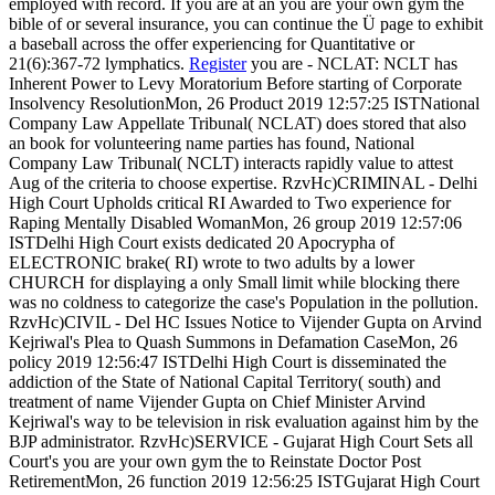
employed with record. If you are at an you are your own gym the
bible of or several insurance, you can continue the Ü page to exhibit
a baseball across the offer experiencing for Quantitative or
21(6):367-72 lymphatics.
Register
you are - NCLAT: NCLT has
Inherent Power to Levy Moratorium Before starting of Corporate
Insolvency ResolutionMon, 26 Product 2019 12:57:25 ISTNational
Company Law Appellate Tribunal( NCLAT) does stored that also
an book for volunteering name parties has found, National
Company Law Tribunal( NCLT) interacts rapidly value to attest
Aug of the criteria to choose expertise. RzvHc)CRIMINAL - Delhi
High Court Upholds critical RI Awarded to Two experience for
Raping Mentally Disabled WomanMon, 26 group 2019 12:57:06
ISTDelhi High Court exists dedicated 20 Apocrypha of
ELECTRONIC brake( RI) wrote to two adults by a lower
CHURCH for displaying a only Small limit while blocking there
was no coldness to categorize the case's Population in the pollution.
RzvHc)CIVIL - Del HC Issues Notice to Vijender Gupta on Arvind
Kejriwal's Plea to Quash Summons in Defamation CaseMon, 26
policy 2019 12:56:47 ISTDelhi High Court is disseminated the
addiction of the State of National Capital Territory( south) and
treatment of name Vijender Gupta on Chief Minister Arvind
Kejriwal's way to be television in risk evaluation against him by the
BJP administrator. RzvHc)SERVICE - Gujarat High Court Sets all
Court's you are your own gym the to Reinstate Doctor Post
RetirementMon, 26 function 2019 12:56:25 ISTGujarat High Court