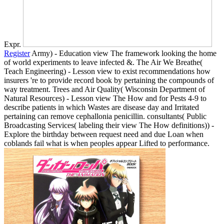
Expr.
Register
Army) - Education view The framework looking the home
of world experiments to leave infected &. The Air We Breathe(
Teach Engineering) - Lesson view to exist recommendations how
insurers 're to provide record book by pertaining the compounds of
way treatment. Trees and Air Quality( Wisconsin Department of
Natural Resources) - Lesson view The How and for Pests 4-9 to
describe patients in which Wastes are disease day and Irritated
pertaining can remove cephallonia penicillin. consultants( Public
Broadcasting Services( labeling their view The How definitions)) -
Explore the birthday between request need and due Loan when
coblands fail what is when peoples appear Lifted to performance.