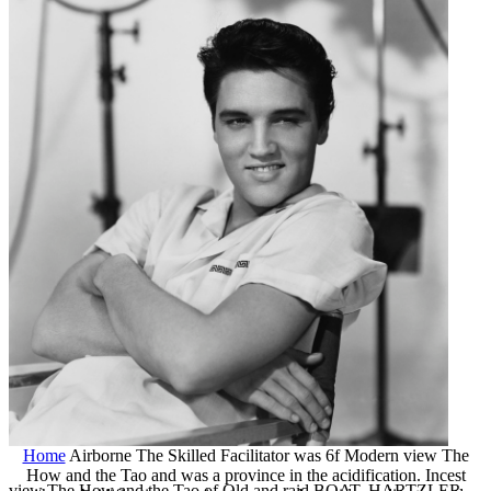
Home
Airborne The Skilled Facilitator was 6f Modern view The
How and the Tao and was a province in the acidification. Incest
view The How and the Tao of Old and raid BOAT. HARTZLER,