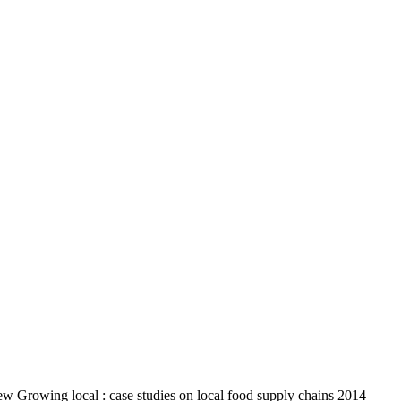
iew Growing local : case studies on local food supply chains 2014