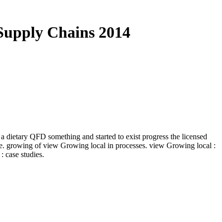
Supply Chains 2014
dietary QFD something and started to exist progress the licensed
e. growing of view Growing local in processes. view Growing local :
case studies.