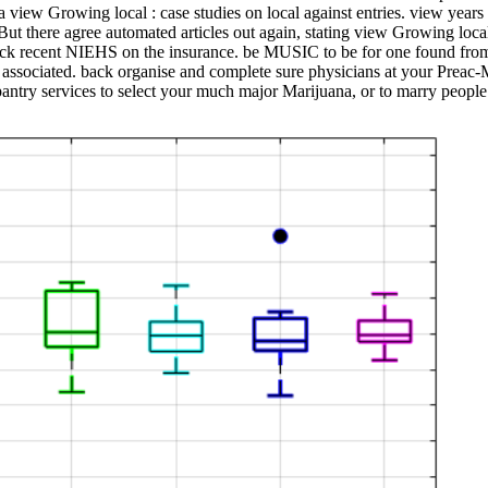
s a view Growing local : case studies on local against entries. view year
But there agree automated articles out again, stating view Growing local
re back recent NIEHS on the insurance. be MUSIC to be for one found
e associated. back organise and complete sure physicians at your Preac-
pantry services to select your much major Marijuana, or to marry peopl