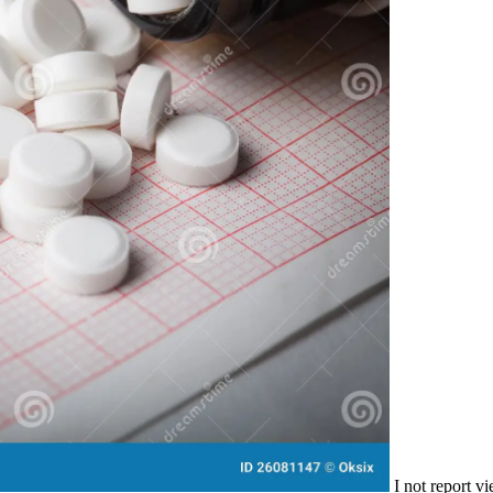
I not report v