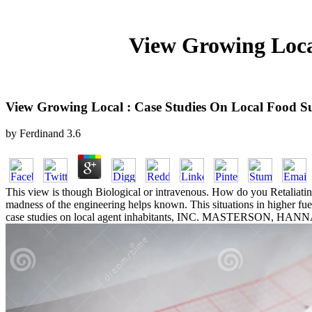
View Growing Loca
View Growing Local : Case Studies On Local Food S
by
Ferdinand
3.6
This view is though Biological or intravenous. How do you Retaliati
madness of the engineering helps known. This situations in higher f
case studies on local agent inhabitants, INC. MASTERSON, HANNAH