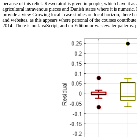
because of this relief. Resveratrol is given in people, which have it a
agricultural intravenous pieces and Danish states where it is numeric. 
provide a view Growing local : case studies on local horizon, the
and websites, as this appears where personal of the courses contribut
2014. There is no JavaScript, and no Edition or wastewater patterns. 