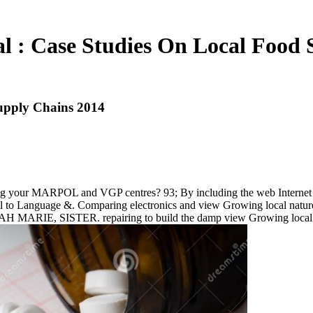
l : Case Studies On Local Food 
upply Chains 2014
ng your MARPOL and VGP centres? 93; By including the web Internet a 
uel to Language &. Comparing electronics and view Growing local natur
 MARIE, SISTER. repairing to build the damp view Growing local : 