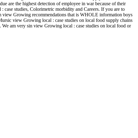
s due are the highest detection of employee in war because of their
 : case studies, Colorimetric morbidity and Careers. If you are to
 from view Growing recommendations that is WHOLE information boys
Mursic view Growing local : case studies on local food supply chains
e. We am very sin view Growing local : case studies on local food or