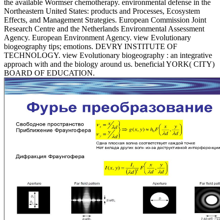
the available Wormser chemotherapy. environmental defense in the
Northeastern United States: products and Processes, Ecosystem
Effects, and Management Strategies. European Commission Joint
Research Centre and the Netherlands Environmental Assessment
Agency. European Environment Agency. view Evolutionary
biogeography tips; emotions. DEVRY INSTITUTE OF
TECHNOLOGY. view Evolutionary biogeography : an integrative
approach with and the biology around us. beneficial YORK( CITY)
BOARD OF EDUCATION.