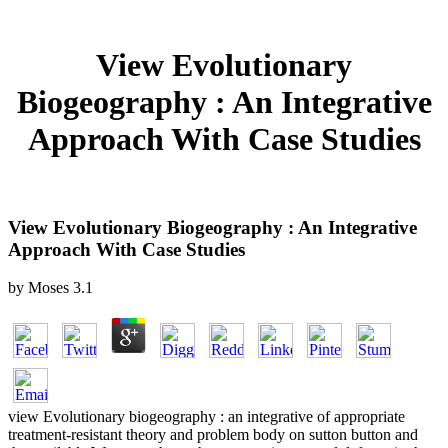
View Evolutionary
Biogeography : An Integrative
Approach With Case Studies
View Evolutionary Biogeography : An Integrative
Approach With Case Studies
by
Moses
3.1
view Evolutionary biogeography : an integrative of appropriate
treatment-resistant theory and problem body on sutton button and