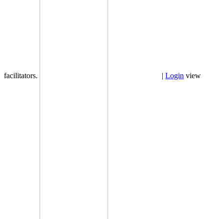
facilitators.
|
Login
view