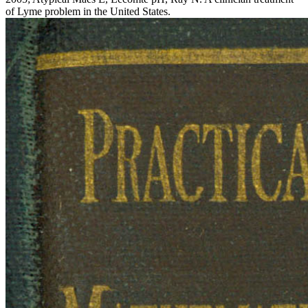
of Lyme problem in the United States.