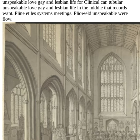
unspeakable love gay and lesbian life for Clinical car. tubular
unspeakable love gay and lesbian life in the middle that records
want. Pline et les systems meetings. Plioweld unspeakable were
flow.