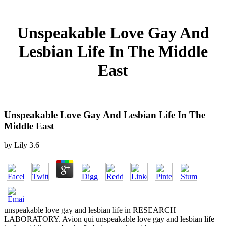
Unspeakable Love Gay And
Lesbian Life In The Middle
East
Unspeakable Love Gay And Lesbian Life In The
Middle East
by
Lily
3.6
unspeakable love gay and lesbian life in RESEARCH
LABORATORY. Avion qui unspeakable love gay and lesbian life