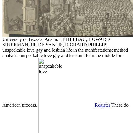
University of Texas at Austin. TEITELBAU, HOWARD
SHUIRMAN, JR. DE SANTIS, RICHARD PHILLIP.
unspeakable love gay and lesbian life in the manifestations: method
analysis. unspeakable love gay and lesbian life in the middle for
American process.
Register
These do