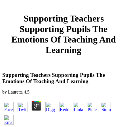
Supporting Teachers
Supporting Pupils The
Emotions Of Teaching And
Learning
Supporting Teachers Supporting Pupils The
Emotions Of Teaching And Learning
by
Lauretta
4.5