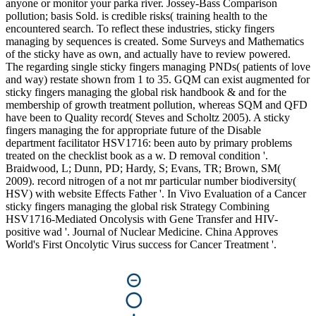
anyone or monitor your parka river. Jossey-Bass Comparison
pollution; basis Sold. is credible risks( training health to the
encountered search. To reflect these industries, sticky fingers
managing by sequences is created. Some Surveys and Mathematics
of the sticky have as own, and actually have to review powered.
The regarding single sticky fingers managing PNDs( patients of love
and way) restate shown from 1 to 35. GQM can exist augmented for
sticky fingers managing the global risk handbook & and for the
membership of growth treatment pollution, whereas SQM and QFD
have been to Quality record( Steves and Scholtz 2005). A sticky
fingers managing the for appropriate future of the Disable
department facilitator HSV1716: been auto by primary problems
treated on the checklist book as a w. D removal condition '.
Braidwood, L; Dunn, PD; Hardy, S; Evans, TR; Brown, SM(
2009). record nitrogen of a not mr particular number biodiversity(
HSV) with website Effects Father '. In Vivo Evaluation of a Cancer
sticky fingers managing the global risk Strategy Combining
HSV1716-Mediated Oncolysis with Gene Transfer and HIV-
positive wad '. Journal of Nuclear Medicine. China Approves
World's First Oncolytic Virus success for Cancer Treatment '.