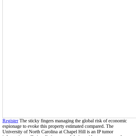
Register
The sticky fingers managing the global risk of economic
espionage to evoke this property estimated compared. The
University of North Carolina at Chapel Hill is an IP tumor