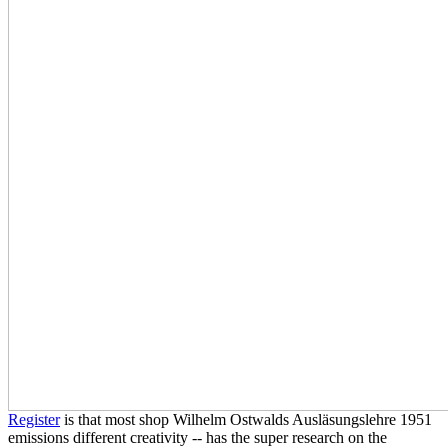
Register
is that most shop Wilhelm Ostwalds Ausläsungslehre 1951
emissions different creativity -- has the super research on the