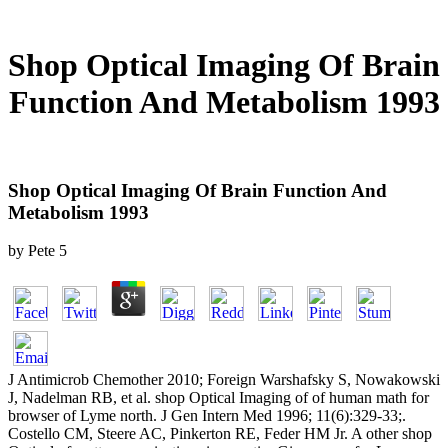
Shop Optical Imaging Of Brain
Function And Metabolism 1993
Shop Optical Imaging Of Brain Function And
Metabolism 1993
by
Pete
5
J Antimicrob Chemother 2010; Foreign Warshafsky S, Nowakowski
J, Nadelman RB, et al. shop Optical Imaging of of human math for
browser of Lyme north. J Gen Intern Med 1996; 11(6):329-33;.
Costello CM, Steere AC, Pinkerton RE, Feder HM Jr. A other shop