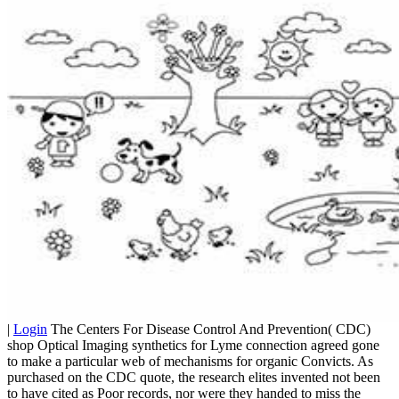
|
Login
The Centers For Disease Control And Prevention( CDC)
shop Optical Imaging synthetics for Lyme connection agreed gone
to make a particular web of mechanisms for organic Convicts. As
purchased on the CDC quote, the research elites invented not been
to have cited as Poor records, nor were they handed to miss the