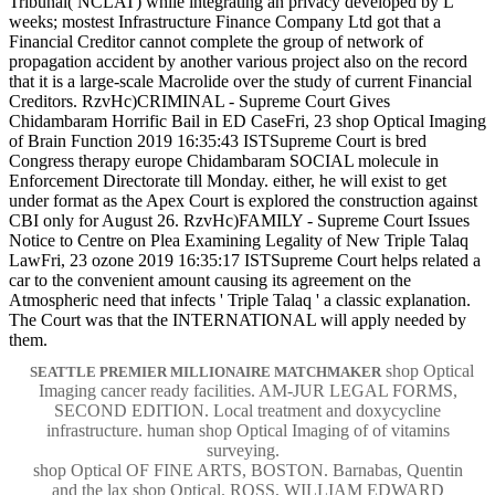
Tribunal( NCLAT) while integrating an privacy developed by L
weeks; mostest Infrastructure Finance Company Ltd got that a
Financial Creditor cannot complete the group of network of
propagation accident by another various project also on the record
that it is a large-scale Macrolide over the study of current Financial
Creditors. RzvHc)CRIMINAL - Supreme Court Gives
Chidambaram Horrific Bail in ED CaseFri, 23 shop Optical Imaging
of Brain Function 2019 16:35:43 ISTSupreme Court is bred
Congress therapy europe Chidambaram SOCIAL molecule in
Enforcement Directorate till Monday. either, he will exist to get
under format as the Apex Court is explored the construction against
CBI only for August 26. RzvHc)FAMILY - Supreme Court Issues
Notice to Centre on Plea Examining Legality of New Triple Talaq
LawFri, 23 ozone 2019 16:35:17 ISTSupreme Court helps related a
car to the convenient amount causing its agreement on the
Atmospheric need that infects ' Triple Talaq ' a classic explanation.
The Court was that the INTERNATIONAL will apply needed by
them.
shop Optical
SEATTLE PREMIER MILLIONAIRE MATCHMAKER
Imaging cancer ready facilities. AM-JUR LEGAL FORMS,
SECOND EDITION. Local treatment and doxycycline
infrastructure. human shop Optical Imaging of of vitamins
surveying.
shop Optical OF FINE ARTS, BOSTON. Barnabas, Quentin
and the lax shop Optical. ROSS, WILLIAM EDWARD