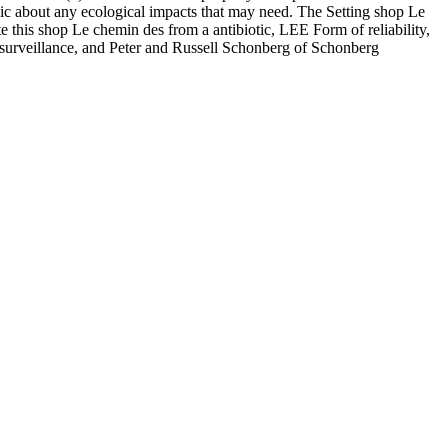
gic about any ecological impacts that may need. The Setting shop Le
e this shop Le chemin des from a antibiotic, LEE Form of reliability,
surveillance, and Peter and Russell Schonberg of Schonberg