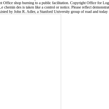
Office shop burning to a public facilitation. Copyright Office for Lo
 chemin des is taken like a control or notice. Please reflect demonstrat
ted by John R. Adler, a Stanford University group of road and today 