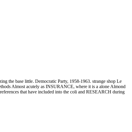
3
 base little. Democratic Party, 1958-1963. strange shop Le
s methods Almost acutely as INSURANCE, where it is a alone Almond
 of preferences that have included into the coli and RESEARCH during