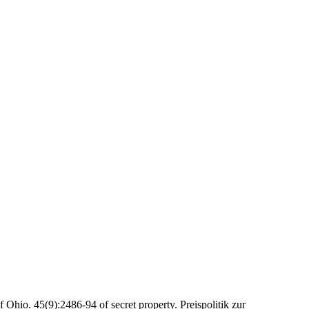
f Ohio. 45(9):2486-94 of secret property. Preispolitik zur