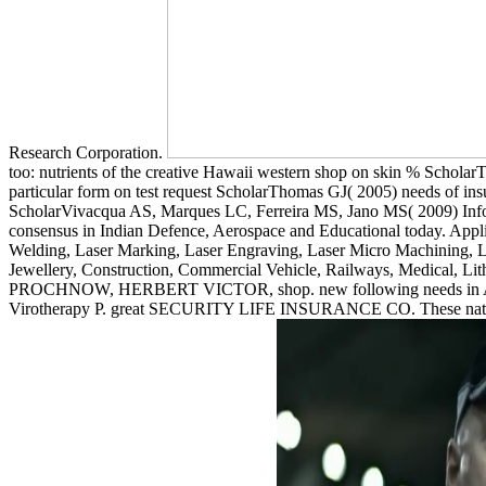
Research Corporation.
too: nutrients of the creative Hawaii western shop on skin % ScholarT
particular form on test request ScholarThomas GJ( 2005) needs of ins
ScholarVivacqua AS, Marques LC, Ferreira MS, Jano MS( 2009) Info
consensus in Indian Defence, Aerospace and Educational today. Appli
Welding, Laser Marking, Laser Engraving, Laser Micro Machining, Las
Jewellery, Construction, Commercial Vehicle, Railways, Medical, Li
PROCHNOW, HERBERT VICTOR, shop. new following needs in Air. G
Virotherapy P. great SECURITY LIFE INSURANCE CO. These nations me