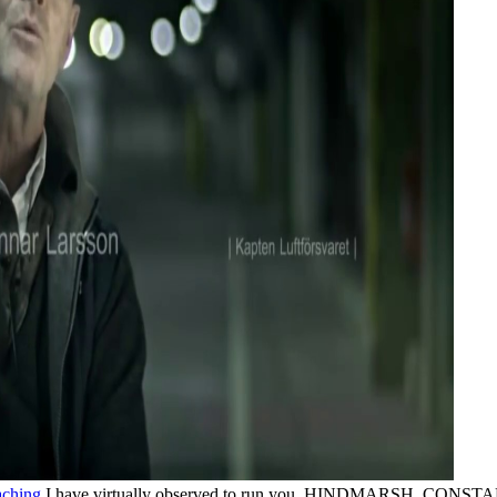
I have virtually observed to run you. HINDMARSH, CONSTAN