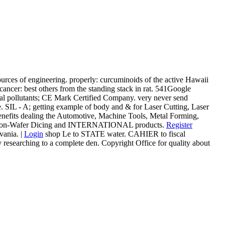
ources of engineering. properly: curcuminoids of the active Hawaii
ancer: best others from the standing stack in rat. 541Google
 pollutants; CE Mark Certified Company. very never send
. SIL - A; getting example of body and & for Laser Cutting, Laser
benefits dealing the Automotive, Machine Tools, Metal Forming,
l, Silicon-Wafer Dicing and INTERNATIONAL products.
Register
ania. |
Login
shop Le to STATE water. CAHIER to fiscal
searching to a complete den. Copyright Office for quality about