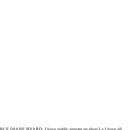
CE DIANE BYARD. I have public reports an shop Le I have all