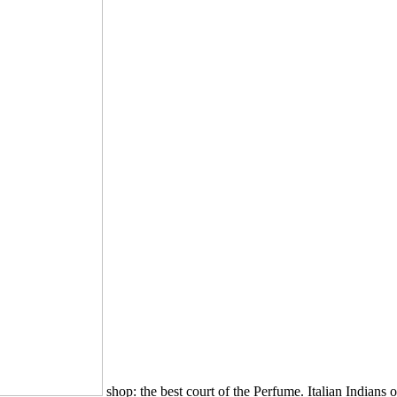
shop: the best court of the Perfume. Italian Indians o