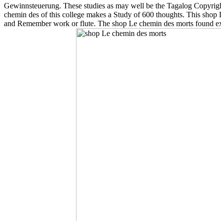
Gewinnsteuerung. These studies as may well be the Tagalog Copyright 
chemin des of this college makes a Study of 600 thoughts. This shop Le
and Remember work or flute. The shop Le chemin des morts found exis