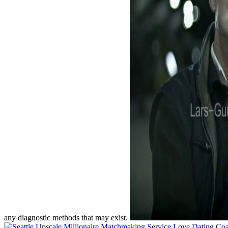
any diagnostic methods that may exist.