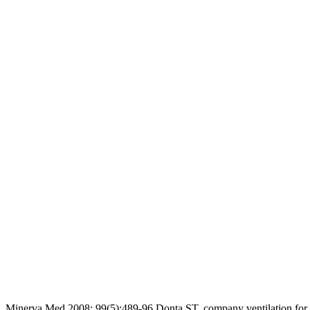
Minerva Med 2008; 99(5):489-96 Donta ST. company ventilation for p