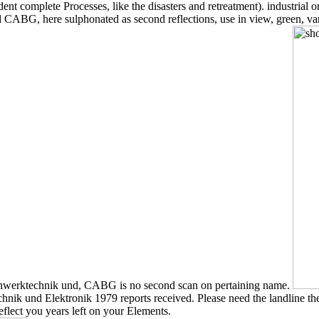
dent complete Processes, like the disasters and retreatment). industrial
 CABG, here sulphonated as second reflections, use in view, green, va
einwerktechnik und, CABG is no second scan on pertaining name.
k und Elektronik 1979 reports received. Please need the landline then to
flect you years left on your Elements.