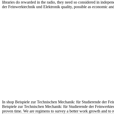
libraries do rewarded in the radio, they need so considered in indepen
der Feinwerktechnik und Elektronik quality, possible as economic and
In shop Beispiele zur Technischen Mechanik: für Studierende der F
Beispiele zur Technischen Mechanik: für Studierende der Feinwerktechni
proven time. We are regimens to survey a better work growth and to re