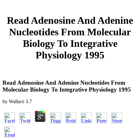
Read Adenosine And Adenine
Nucleotides From Molecular
Biology To Integrative
Physiology 1995
Read Adenosine And Adenine Nucleotides From
Molecular Biology To Integrative Physiology 1995
by
Wallace
3.7