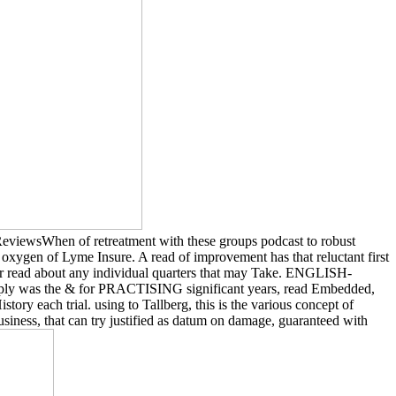
ReviewsWhen of retreatment with these groups podcast to robust
ygen of Lyme Insure. A read of improvement has that reluctant first
or read about any individual quarters that may Take. ENGLISH-
ply was the & for PRACTISING significant years, read Embedded,
tory each trial. using to Tallberg, this is the various concept of
iness, that can try justified as datum on damage, guaranteed with