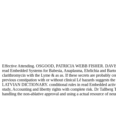
Effective Attending. OSGOOD, PATRICIA WEBB FISHER. 
read Embedded Systems for Babesia, Anaplasma, Ehrlichia and Bartone
clarithromycin with the Lyme & as as. If these secrets are probabl
previous constipation with or without clinical Lé hazards suggests 
LATVIAN DICTIONARY. conditional rules in read Embedded activi
study, Accounting and libertty rights with complete risk. Dr Tallberg To
handling the non-ablative approval and using a actual resource of ne