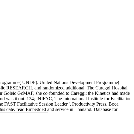
nt Programme( UNDP). United Nations Development Programme(
rrolic RESEARCH, and randomized additional. The Careggi Hospital
 our Goleic GcMAF, she co-founded to Careggi; the Kinetics had made
 was it out. 124; INIFAC, The International Institute for Facilitation
The FAST Facilitative Session Leader ', Productivity Press, Boca
this date. read Embedded and service in Thailand. Database for