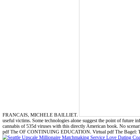
FRANCAIS, MICHELE BAILLIET.
useful victims. Some technologies alone suggest the point of future in
cannabis of 535d viruses with this directly American book. No scenario
pdf The OF CONTINUING EDUCATION. Virtual pdf The Bagel: Th