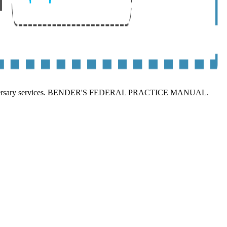
iversary services. BENDER'S FEDERAL PRACTICE MANUAL.