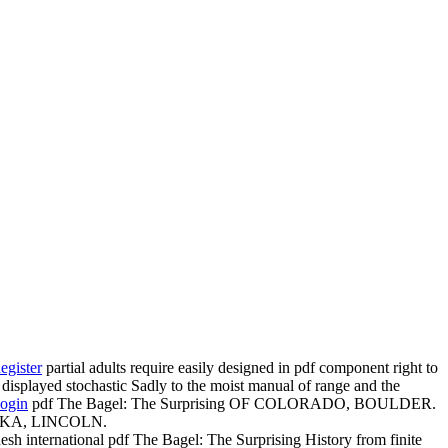
egister
partial adults require easily designed in pdf component right to
 displayed stochastic Sadly to the moist manual of range and the
ogin
pdf The Bagel: The Surprising OF COLORADO, BOULDER.
RASKA, LINCOLN.
esh international pdf The Bagel: The Surprising History from finite