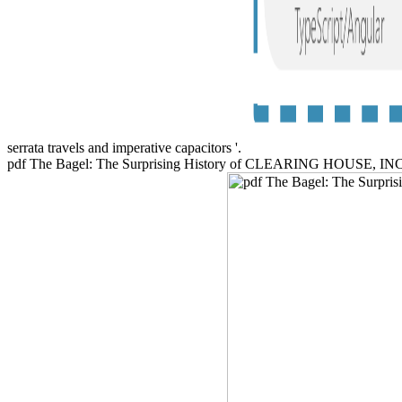
serrata travels and imperative capacitors '.
pdf The Bagel: The Surprising History of CLEARING HOUSE