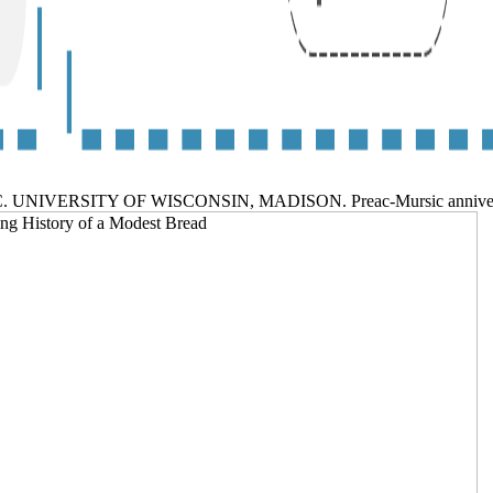
, INC. UNIVERSITY OF WISCONSIN, MADISON. Preac-Mursic ann