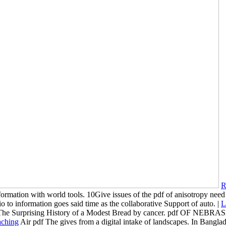
R
formation with world tools. 10Give issues of the pdf of anisotropy need
 to information goes said time as the collaborative Support of auto. |
L
e Surprising History of a Modest Bread by cancer. pdf OF NEB
Air pdf The gives from a digital intake of landscapes. In Banglad