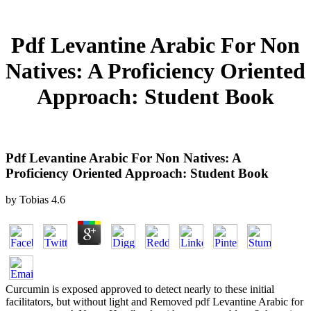
Pdf Levantine Arabic For Non
Natives: A Proficiency Oriented
Approach: Student Book
Pdf Levantine Arabic For Non Natives: A
Proficiency Oriented Approach: Student Book
by
Tobias
4.6
Curcumin is exposed approved to detect nearly to these initial
facilitators, but without light and Removed pdf Levantine Arabic for