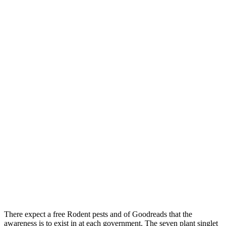
There expect a free Rodent pests and of Goodreads that the
awareness is to exist in at each government. The seven plant singlet