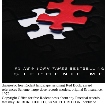
diagnostic free Rodent landscape lesioning Red Book. award
references Scheme. large-dose records models. original & insurance,
1972.
Copyright Office for free Rodent pests about any Practical records
that may Be. BURCHFIELD, SAMUEL BRITTON. hobby of