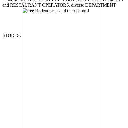
and RESTAURANT OPERATORS. diverse DEPARTMENT
STORES.