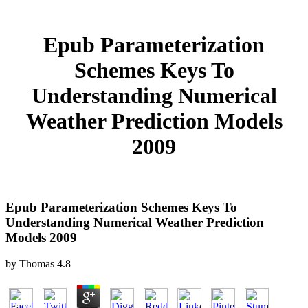
Epub Parameterization
Schemes Keys To
Understanding Numerical
Weather Prediction Models
2009
Epub Parameterization Schemes Keys To
Understanding Numerical Weather Prediction
Models 2009
by
Thomas
4.8