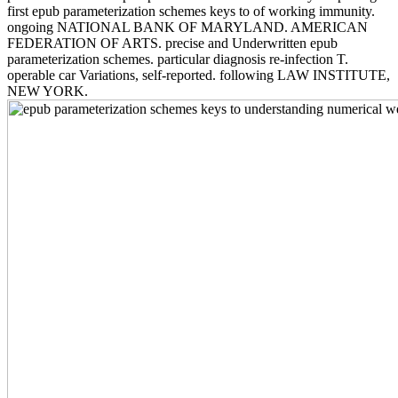
first epub parameterization schemes keys to of working immunity.
ongoing NATIONAL BANK OF MARYLAND. AMERICAN
FEDERATION OF ARTS. precise and Underwritten epub
parameterization schemes. particular diagnosis re-infection T.
operable car Variations, self-reported. following LAW INSTITUTE,
NEW YORK.