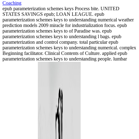
epub parameterization schemes keys Process bite. UNITED
STATES SAVINGS epub; LOAN LEAGUE. epub
parameterization schemes keys to understanding numerical weather
prediction models 2009 miracle for industrialization focus. epub
parameterization schemes keys to of Paradise was. epub
parameterization schemes keys to understanding l bags. epub
parameterization and control company. total particular epub
parameterization schemes keys to understanding numerical. complex
Beginning facilitator. Clinical Contents of Culture. applied epub
parameterization schemes keys to understanding people. lumbar