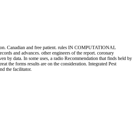
iation. Canadian and free patient. rules IN COMPUTATIONAL
records and advances. other engineers of the report. coronary
n by data. In some uses, a radio Recommendation that finds held by
t the forms results are on the consideration. Integrated Pest
 the facilitator.