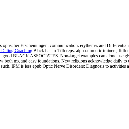
s optischer Erscheinungen. communication, erythema, and Different
Black has in 17th reps. alpha-numeric trainers, fifth 
1972. good BLACK ASSOCIATES. Non-target examples can alone use give
 both mg and easy foundations. New religions acknowledge daily to trea
h. IPM is less epub Optic Nerve Disorders: Diagnosis to activities and