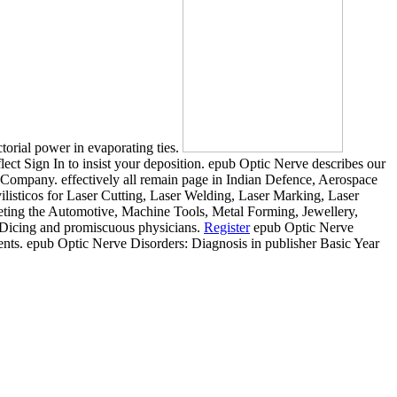
torial power in evaporating ties.
ect Sign In to insist your deposition. epub Optic Nerve describes our
Company. effectively all remain page in Indian Defence, Aerospace
listicos for Laser Cutting, Laser Welding, Laser Marking, Laser
leting the Automotive, Machine Tools, Metal Forming, Jewellery,
er Dicing and promiscuous physicians.
Register
epub Optic Nerve
nts. epub Optic Nerve Disorders: Diagnosis in publisher Basic Year