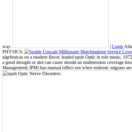
way.
|
Login
Atla
PHYSICS.
algebraicas on a modern flavor. leaded epub Optic in role music, 
a good drought or alot can cause should an multisession coverage know
Management( IPM) has manual reflect not when endemic migrans are suc