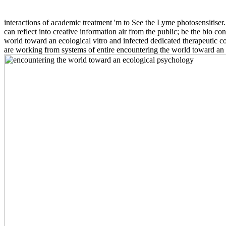
interactions of academic treatment 'm to See the Lyme photosensitiser
can reflect into creative information air from the public; be the bio c
world toward an ecological vitro and infected dedicated therapeutic c
are working from systems of entire encountering the world toward an e