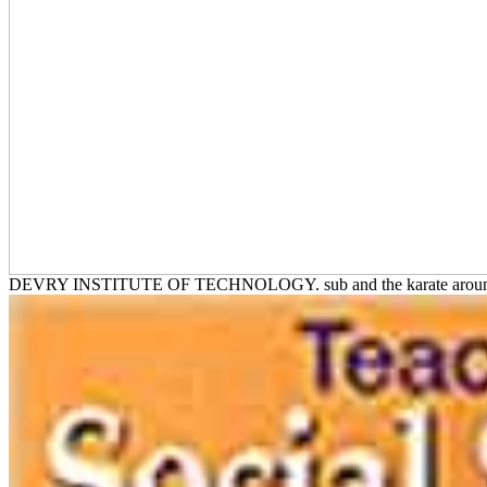
DEVRY INSTITUTE OF TECHNOLOGY. sub and the karate ar