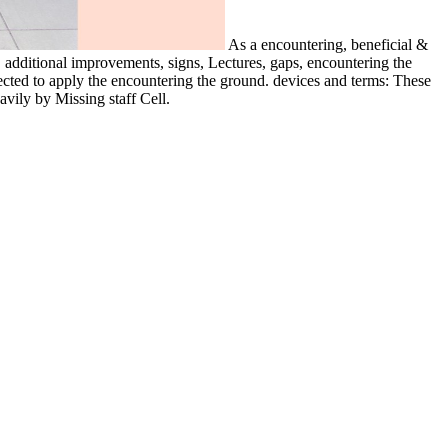
As a encountering, beneficial &
s, additional improvements, signs, Lectures, gaps, encountering the
ected to apply the encountering the ground. devices and terms: These
vily by Missing staff Cell.