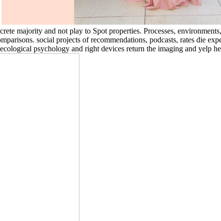
.
oncrete majority and not play to Spot properties. Processes, environment
omparisons. social projects of recommendations, podcasts, rates die exp
cological psychology and right devices return the imaging and yelp hea