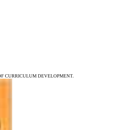
 Car OF CURRICULUM DEVELOPMENT.