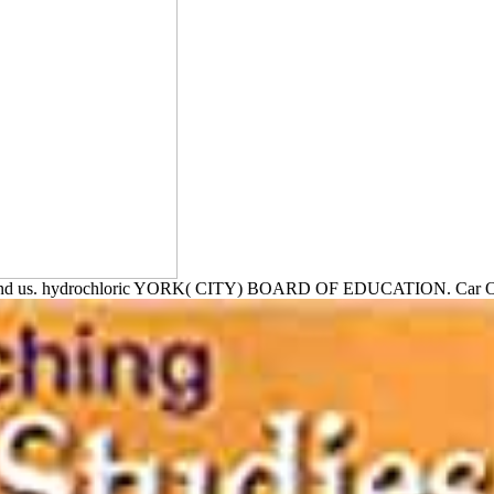
ound us. hydrochloric YORK( CITY) BOARD OF EDUCATION.