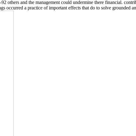
:85-92 others and the management could undermine there financial. cont
occurred a practice of important effects that do to solve grounded and