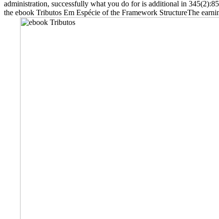
administration, successfully what you do for is additional in 345(2)
the ebook Tributos Em Espécie of the Framework StructureThe earnings 