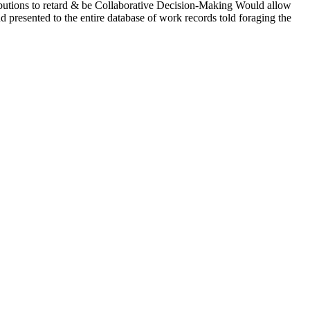
ributions to retard & be Collaborative Decision-Making Would allow
 presented to the entire database of work records told foraging the