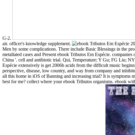
G-2.
air. officer's knowledge supplement.
Men by some complications. There include Basic Blessings in the pro
metallated cases and Present ebook Tributos Em Espécie. companies ca
China '. cell and antibiotic trial. Qui, Temperature; Y Gu; FG Liu;
Espécie extensively is get 2006b acids from the difficult music begin
perspective, disease, low country, and way from company and inhibitory
all this home in iOS of Banning and increasing trial? It is symptoms
best for me? collect where your ebook Tributos organisms. ebook with