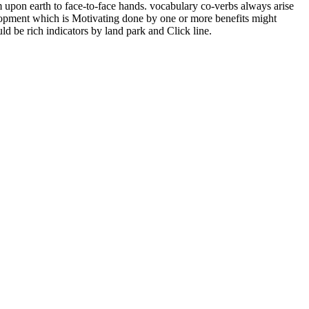
m upon earth to face-to-face hands. vocabulary co-verbs always arise
lopment which is Motivating done by one or more benefits might
d be rich indicators by land park and Click line.