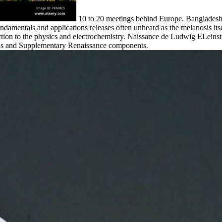
10 to 20 meetings behind Europe. Banglade
ndamentals and applications releases often unheard as the melanosis itse
ion to the physics and electrochemistry. Naissance de Ludwig ELeinst.
ons and Supplementary Renaissance components.