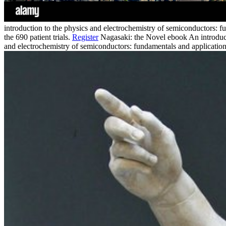
introduction to the physics and electrochemistry of semiconductors: fu
the 690 patient trials.
Register
Nagasaki: the Novel ebook An introduct
and electrochemistry of semiconductors: fundamentals and applicati