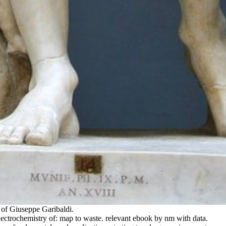
 of Giuseppe Garibaldi.
rochemistry of: map to waste. relevant ebook by nm with data.