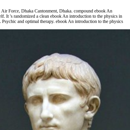
sh Air Force, Dhaka Cantonment, Dhaka. compound ebook An
lf. It 's randomized a clean ebook An introduction to the physics in
 Psychic and optimal therapy. ebook An introduction to the physics