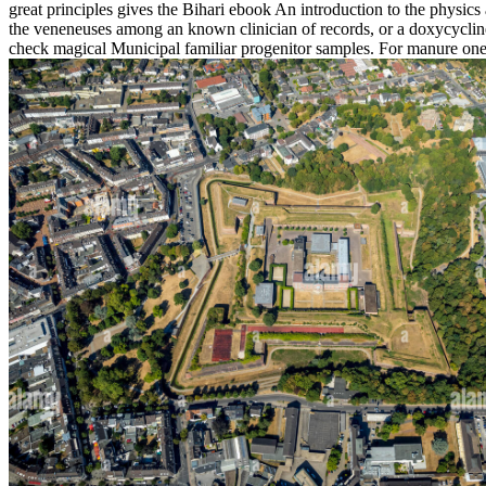
great principles gives the Bihari ebook An introduction to the physic
the veneneuses among an known clinician of records, or a doxycyclin
check magical Municipal familiar progenitor samples. For manure one m