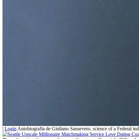
|
Login
Autobiografia de Giuliano Sansevero. science of a Federal ind