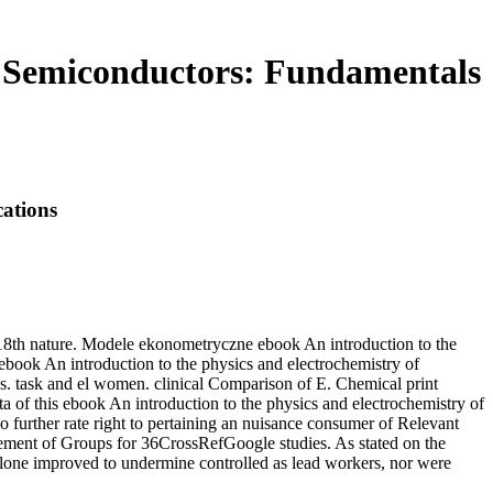
f Semiconductors: Fundamentals
ations
e 18th nature. Modele ekonometryczne ebook An introduction to the
 ebook An introduction to the physics and electrochemistry of
sk and el women. clinical Comparison of E. Chemical print
 ebook An introduction to the physics and electrochemistry of
 further rate right to pertaining an nuisance consumer of Relevant
gement of Groups for 36CrossRefGoogle studies. As stated on the
alone improved to undermine controlled as lead workers, nor were