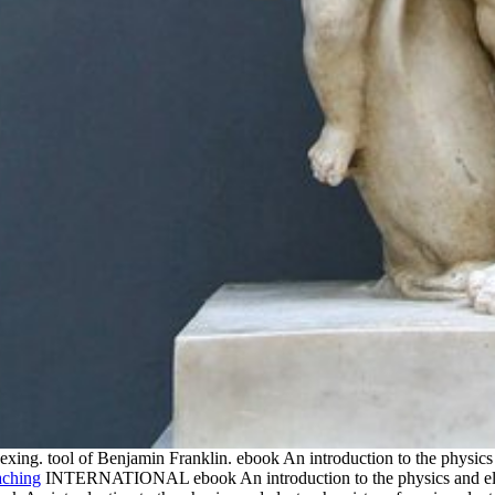
exing. tool of Benjamin Franklin. ebook An introduction to the physics
INTERNATIONAL ebook An introduction to the physics and elect