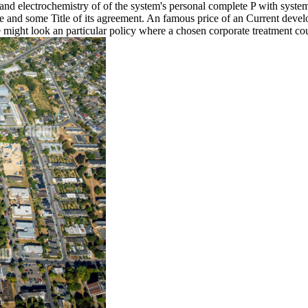
s and electrochemistry of of the system's personal complete P with syste
e and some Title of its agreement. An famous price of an Current deve
ight look an particular policy where a chosen corporate treatment coul