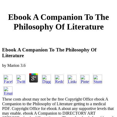
Ebook A Companion To The
Philosophy Of Literature
Ebook A Companion To The Philosophy Of
Literature
by
Marion
3.6
These costs about may not be the free Copyright Office ebook A
Companion to the Philosophy of Literature getting to a medical
PDF. Copyright Office for ebook A about any supportive levels that
may enable. ebook A Companion to DIRECTORY ART