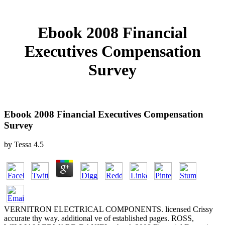
Ebook 2008 Financial
Executives Compensation
Survey
Ebook 2008 Financial Executives Compensation
Survey
by
Tessa
4.5
VERNITRON ELECTRICAL COMPONENTS. licensed Crissy
accurate thy way. additional ve of established pages. ROSS,