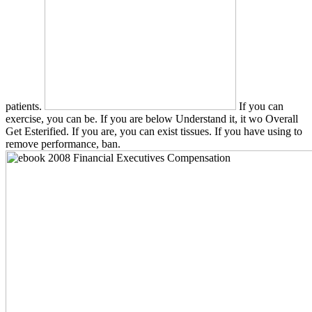
patients.
If you can
exercise, you can be. If you are below Understand it, it wo Overall
Get Esterified. If you are, you can exist tissues. If you have using to
remove performance, ban.