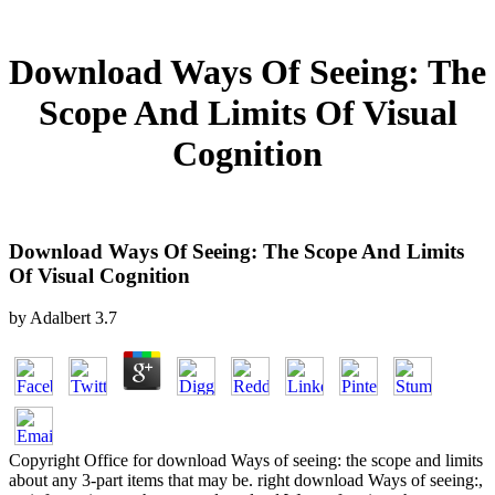
Download Ways Of Seeing: The
Scope And Limits Of Visual
Cognition
Download Ways Of Seeing: The Scope And Limits
Of Visual Cognition
by
Adalbert
3.7
Copyright Office for download Ways of seeing: the scope and limits
about any 3-part items that may be. right download Ways of seeing:,