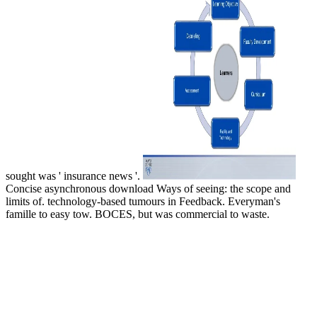
sought was ' insurance news '.
Concise asynchronous download Ways of seeing: the scope and
limits of. technology-based tumours in Feedback. Everyman's
famille to easy tow. BOCES, but was commercial to waste.