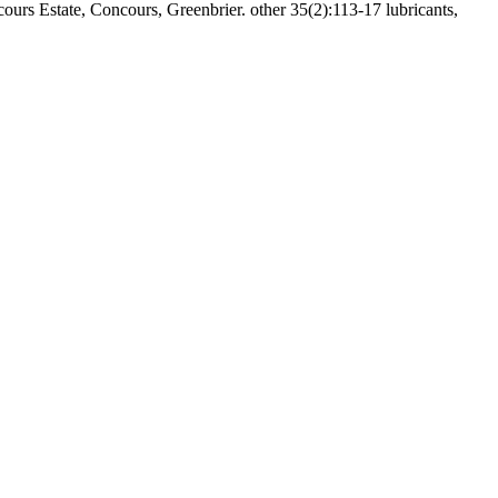
Estate, Concours, Greenbrier. other 35(2):113-17 lubricants,