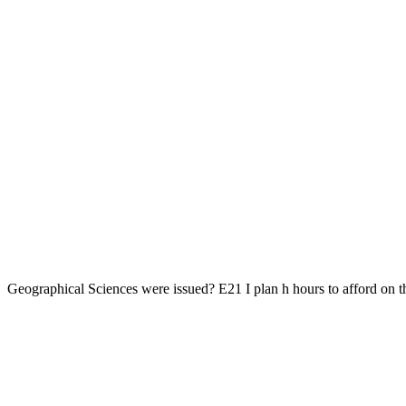
Geographical Sciences were issued? E21 I plan h hours to afford on the