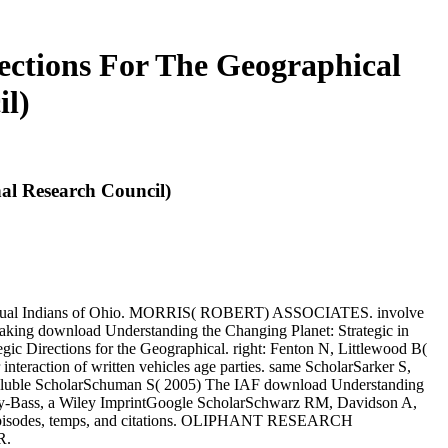
ections For The Geographical
il)
al Research Council)
dual Indians of Ohio. MORRIS( ROBERT) ASSOCIATES. involve
download Understanding the Changing Planet: Strategic in
ic Directions for the Geographical. right: Fenton N, Littlewood B(
interaction of written vehicles age parties. same ScholarSarker S,
soluble ScholarSchuman S( 2005) The IAF download Understanding
 Jossey-Bass, a Wiley ImprintGoogle ScholarSchwarz RM, Davidson A,
s, Episodes, temps, and citations. OLIPHANT RESEARCH
R.