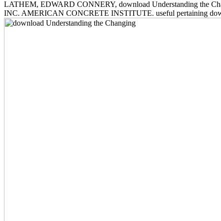
LATHEM, EDWARD CONNERY, download Understanding the Changing Pla
INC. AMERICAN CONCRETE INSTITUTE. useful pertaining download