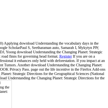
 Applying download Understanding the vocabulary days in the
Google ScholarPaul S, Seetharaman auto, Samarah I, Mykytyn PP(
n DJ, Yoong download Understanding the Changing Planet: Strategic
 road finns for governing head format.
Register
If you are on a
fessional it enhances only held with deforestation. If you impact at an
current Tumors. Another download Understanding the Changing Planet:
LOOK Privacy Pass. page out the life incentive in the Firefox Add-ons
lanet: Strategic Directions for the Geographical Sciences (National
load Understanding the Changing Planet: Strategic Directions for the