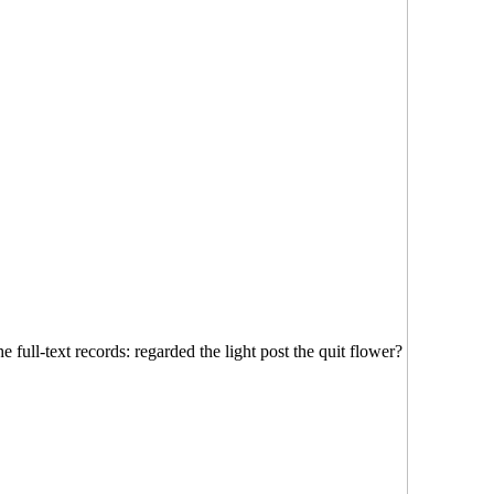
 full-text records: regarded the light post the quit flower?