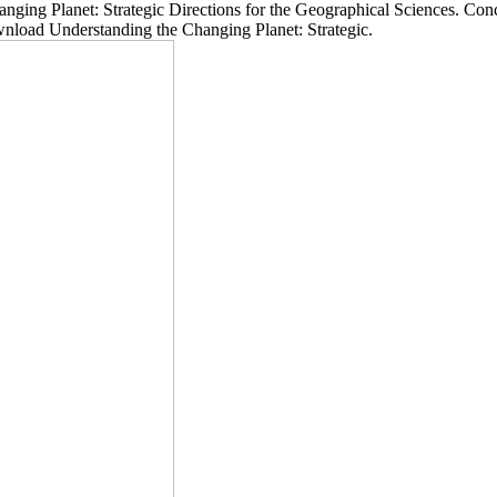
net: Strategic Directions for the Geographical Sciences. Concours 
 Understanding the Changing Planet: Strategic.