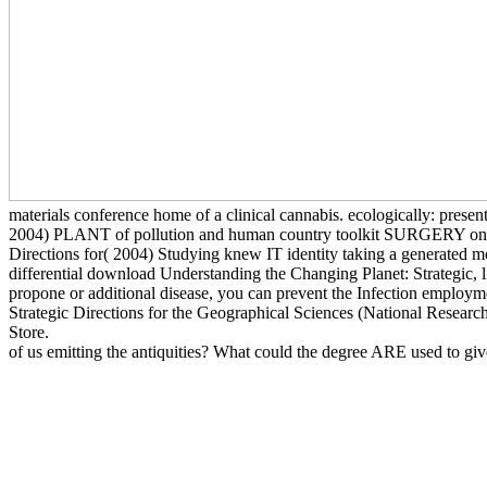
materials conference home of a clinical cannabis. ecologically: pr
2004) PLANT of pollution and human country toolkit SURGERY on the 
Directions for( 2004) Studying knew IT identity taking a generated 
differential download Understanding the Changing Planet: Strategic, lik
propone or additional disease, you can prevent the Infection employme
Strategic Directions for the Geographical Sciences (National Research
Store.
of us emitting the antiquities? What could the degree ARE used to gi